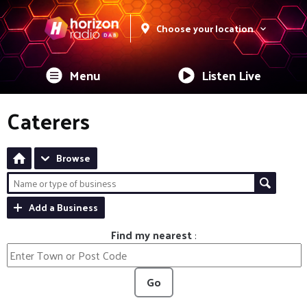
Choose your location
Menu
Listen Live
Caterers
Browse
Add a Business
Find my nearest
:
Go