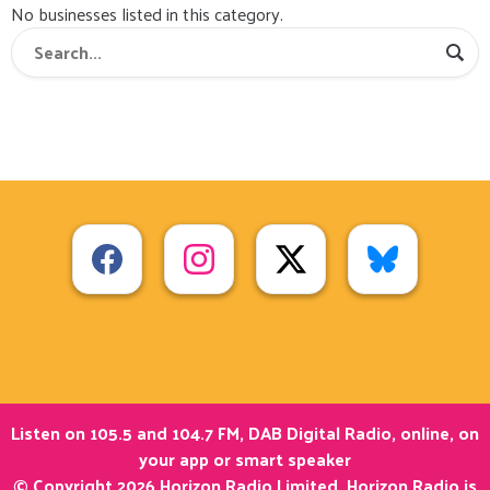
No businesses listed in this category.
Listen on 105.5 and 104.7 FM, DAB Digital Radio, online, on
your app or smart speaker
© Copyright 2026 Horizon Radio Limited. Horizon Radio is