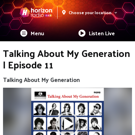
Choose your location
Menu
Listen Live
Talking About My Generation
| Episode 11
Talking About My Generation
Video
Player