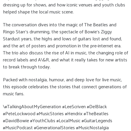
dressing up for shows, and how iconic venues and youth clubs
helped shape the local music scene.
The conversation dives into the magic of The Beatles and
Ringo Starr’s drumming, the spectacle of Bowie’s Ziggy
Stardust years, the highs and lows of guitars lost and found,
and the art of posters and promotion in the pre-internet era.
The trio also discuss the rise of AI in music, the changing role of
record labels and A\&R, and what it really takes for new artists
to break through today.
Packed with nostalgia, humour, and deep love for live music,
this episode celebrates the stories that connect generations of
music fans.
\#TalkingAboutMyGeneration #LeeScriven #DelBlack
#PeteLockwood #MusicStories #Hendrix #TheBeatles
#DavidBowie #YouthClubs #LocalMusic #GuitarLegends
#MusicPodcast #GenerationalStories #MusicNostalgia