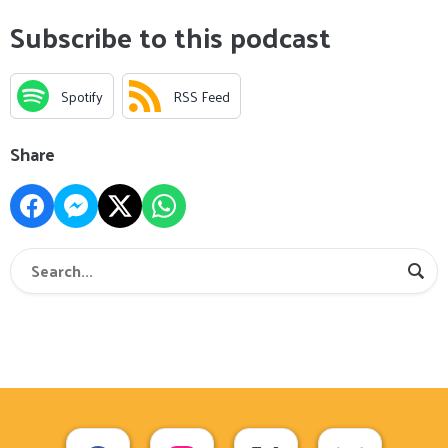
Subscribe to this podcast
Spotify
RSS Feed
Share