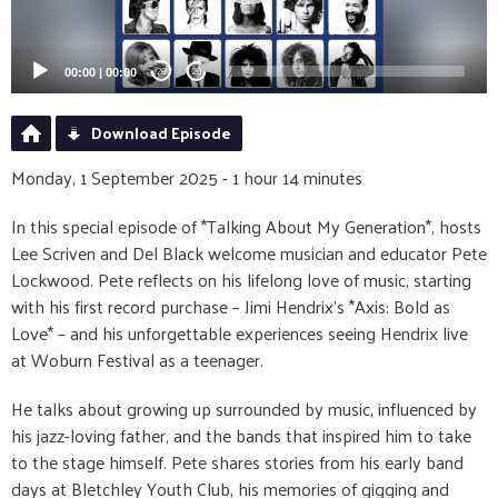
00:00
|
00:00
20
20
Download Episode
Monday, 1 September 2025 - 1 hour 14 minutes
In this special episode of *Talking About My Generation*, hosts
Lee Scriven and Del Black welcome musician and educator Pete
Lockwood. Pete reflects on his lifelong love of music, starting
with his first record purchase – Jimi Hendrix’s *Axis: Bold as
Love* – and his unforgettable experiences seeing Hendrix live
at Woburn Festival as a teenager.
He talks about growing up surrounded by music, influenced by
his jazz-loving father, and the bands that inspired him to take
to the stage himself. Pete shares stories from his early band
days at Bletchley Youth Club, his memories of gigging and