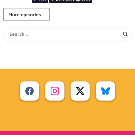
More episodes...