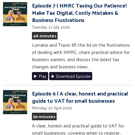
Episode 7 | HMRC Taxing Our Patience!
Make Tax Digital, Costly Mistakes &
Business Frustrations
Tuesday, 21 July 2026
48 minutes
Lorraine and Travis lift the lid on the frustrations
of dealing with HMRC, share practical advice for
business owners, and discuss the latest tax
changes and business news.
Play
Download Episode
Episode 6 | A clear, honest and practical
guide to VAT for small businesses
Monday, 20 April 2026
56 minutes
A clear, honest and practical guide to VAT for
small businesses, covering when to register,