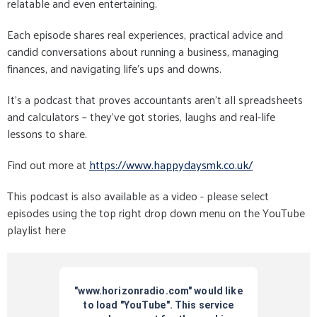
relatable and even entertaining.
Each episode shares real experiences, practical advice and
candid conversations about running a business, managing
finances, and navigating life’s ups and downs.
It’s a podcast that proves accountants aren’t all spreadsheets
and calculators – they’ve got stories, laughs and real-life
lessons to share.
Find out more at
https://www.happydaysmk.co.uk/
This podcast is also available as a video - please select
episodes using the top right drop down menu on the YouTube
playlist here