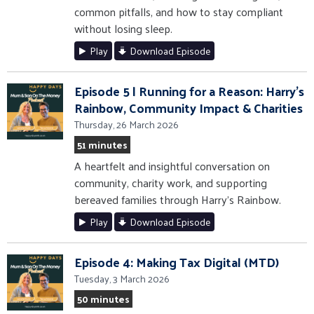
common pitfalls, and how to stay compliant
without losing sleep.
Play
Download Episode
Episode 5 | Running for a Reason: Harry’s
Rainbow, Community Impact & Charities
Thursday, 26 March 2026
51 minutes
A heartfelt and insightful conversation on
community, charity work, and supporting
bereaved families through Harry’s Rainbow.
Play
Download Episode
Episode 4: Making Tax Digital (MTD)
Tuesday, 3 March 2026
50 minutes