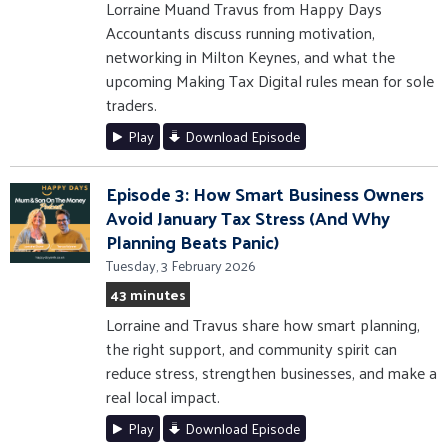
Lorraine Muand Travus from Happy Days
Accountants discuss running motivation,
networking in Milton Keynes, and what the
upcoming Making Tax Digital rules mean for sole
traders.
Play
Download Episode
Episode 3: How Smart Business Owners
Avoid January Tax Stress (And Why
Planning Beats Panic)
Tuesday, 3 February 2026
43 minutes
Lorraine and Travus share how smart planning,
the right support, and community spirit can
reduce stress, strengthen businesses, and make a
real local impact.
Play
Download Episode