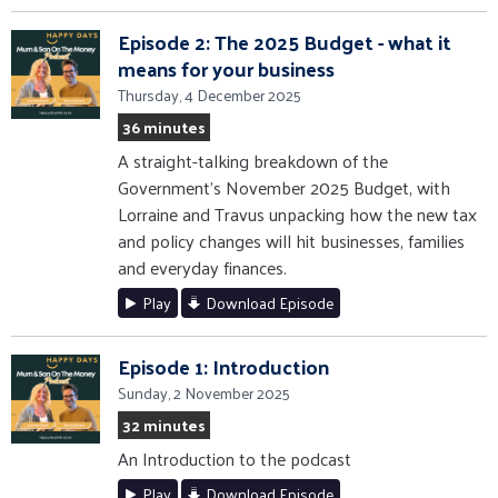
Episode 2: The 2025 Budget - what it
means for your business
Thursday, 4 December 2025
36 minutes
A straight-talking breakdown of the
Government’s November 2025 Budget, with
Lorraine and Travus unpacking how the new tax
and policy changes will hit businesses, families
and everyday finances.
Play
Download Episode
Episode 1: Introduction
Sunday, 2 November 2025
32 minutes
An Introduction to the podcast
Play
Download Episode