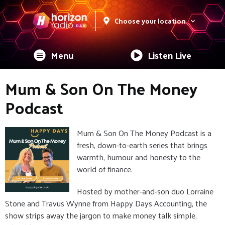
Choose your location
Menu
Listen Live
Mum & Son On The Money
Podcast
Mum & Son On The Money Podcast is a
fresh, down-to-earth series that brings
warmth, humour and honesty to the
world of finance.
Hosted by mother-and-son duo Lorraine
Stone and Travus Wynne from Happy Days Accounting, the
show strips away the jargon to make money talk simple,