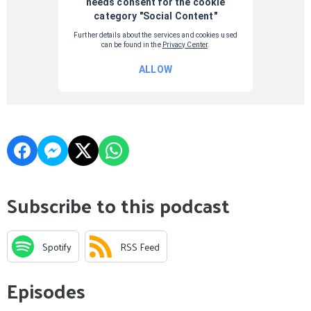
Subscribe to this podcast
Spotify
RSS Feed
Episodes