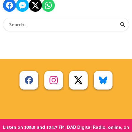
Listen on 105.5 and 104.7 FM, DAB Digital Radio, online, on