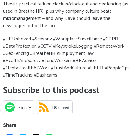
There’s practical talk on clock-in/clock-out and geofencing (as
used in Breathe HR), plus why company culture beats
micromanagement — and why Dave should leave the
newspaper out of the loo.
#HRUnboxed #Season2 #WorkplaceSurveillance #GDPR
#DataProtection #CCTV #KeystrokeLogging #RemoteWork
#GeoFencing #BreatheHR #EmploymentLaw
#HealthAndSafety #LoneWorkers #HRAdvice
#MentalHealthAtWork #TrustAndCulture #UKHR #PeopleOps
#TimeTracking #Dashcams
Subscribe to this podcast
Spotify
RSS Feed
Share