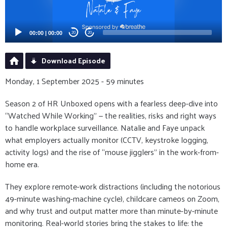
00:00
|
00:00
20
20
Download Episode
Monday, 1 September 2025 - 59 minutes
Season 2 of HR Unboxed opens with a fearless deep-dive into
“Watched While Working” — the realities, risks and right ways
to handle workplace surveillance. Natalie and Faye unpack
what employers actually monitor (CCTV, keystroke logging,
activity logs) and the rise of “mouse jigglers” in the work-from-
home era.
They explore remote-work distractions (including the notorious
49-minute washing-machine cycle), childcare cameos on Zoom,
and why trust and output matter more than minute-by-minute
monitoring. Real-world stories bring the stakes to life: the