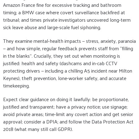
Amazon France fine for excessive tracking and bathroom
timing; a BMW case where covert surveillance backfired at
tribunal; and times private investigators uncovered long-term
sick leave abuse and large-scale fuel siphoning.
They examine mental-health impacts — stress, anxiety, paranoia
— and how simple, regular feedback prevents staff from “filling
in the blanks”. Crucially, they set out when monitoring is
justified: health and safety (dashcams and in-cab CCTV
protecting drivers — including a chilling A5 incident near Milton
Keynes), theft prevention, lone-worker safety, and accurate
timekeeping.
Expect clear guidance on doing it lawfully: be proportionate,
justified and transparent; have a privacy notice; use signage;
avoid private areas; time-limit any covert action and get senior
approval; consider a DPIA; and follow the Data Protection Act
2018 (what many still call GDPR).