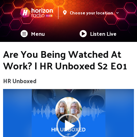
Choose your location
Menu
Listen Live
Are You Being Watched At
Work? | HR Unboxed S2 E01
HR Unboxed
Video
Player