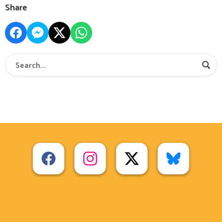
Share