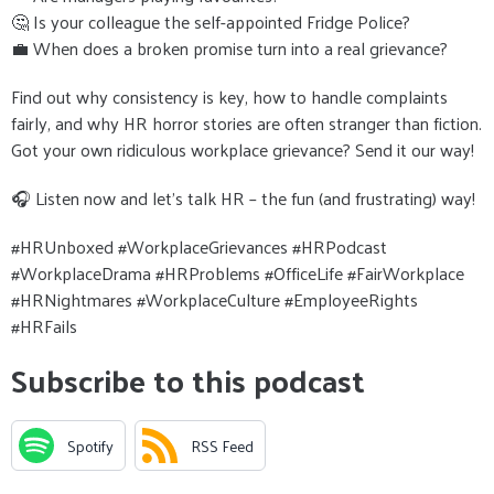
🤔 Is your colleague the self-appointed Fridge Police?
💼 When does a broken promise turn into a real grievance?
Find out why consistency is key, how to handle complaints
fairly, and why HR horror stories are often stranger than fiction.
Got your own ridiculous workplace grievance? Send it our way!
🎧 Listen now and let’s talk HR – the fun (and frustrating) way!
#HRUnboxed #WorkplaceGrievances #HRPodcast
#WorkplaceDrama #HRProblems #OfficeLife #FairWorkplace
#HRNightmares #WorkplaceCulture #EmployeeRights
#HRFails
Subscribe to this podcast
Spotify
RSS Feed