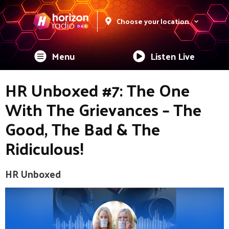
Choose your location
Menu
Listen Live
HR Unboxed #7: The One
With The Grievances – The
Good, The Bad & The
Ridiculous!
HR Unboxed
Video
Player