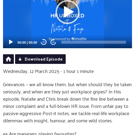
00:00
|
00:00
20
20
Download Episode
Wednesday, 12 March 2025 - 1 hour 1 minute
Grievances – we all know them, but when should they be taken
seriously, and when are they just workplace gripes? In this
episode, Natalie and Chris break down the fine line between a
minor complaint and a full-blown HR issue. From unfair pay to
passive-aggressive Post-it notes, we tackle real-life workplace
dilemmas with insight, humour, and some wild stories.
👀 Are managers playing favourites?