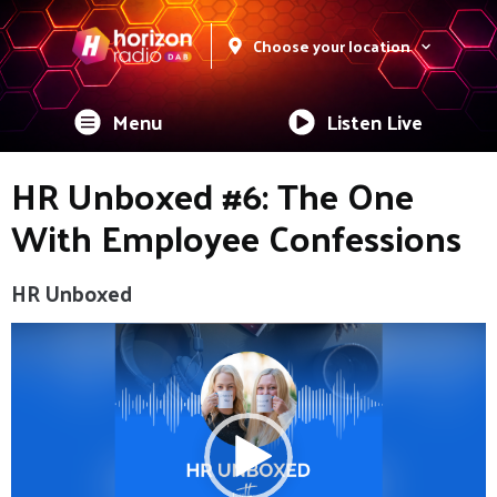
Choose your location
Menu
Listen Live
HR Unboxed #6: The One
With Employee Confessions
HR Unboxed
Video
Player