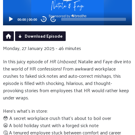
00:00
|
00:00
20
20
Download Episode
Monday, 27 January 2025 - 46 minutes
In this juicy episode of
HR Unboxed
, Natalie and Faye dive into
the world of HR confessions! From awkward workplace
crushes to faked sick notes and auto-correct mishaps, this
episode is filled with shocking, hilarious, and thought-
provoking stories from employees that HR would rather keep
under wraps.
Here’s what’s in store:
😳 A secret workplace crush that’s about to boil over
😬 A bold holiday stunt with a forged sick note
🤔 A tenured employee stuck between comfort and career