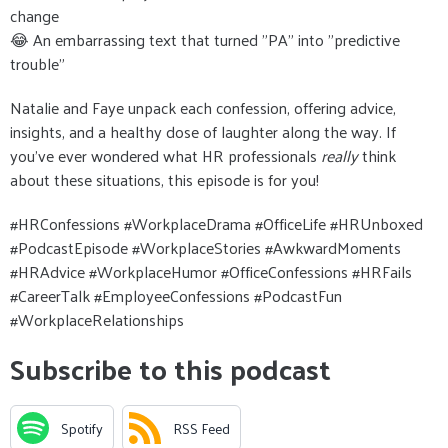
change
😂 An embarrassing text that turned "PA" into "predictive
trouble"
Natalie and Faye unpack each confession, offering advice,
insights, and a healthy dose of laughter along the way. If
you’ve ever wondered what HR professionals
really
think
about these situations, this episode is for you!
#HRConfessions #WorkplaceDrama #OfficeLife #HRUnboxed
#PodcastEpisode #WorkplaceStories #AwkwardMoments
#HRAdvice #WorkplaceHumor #OfficeConfessions #HRFails
#CareerTalk #EmployeeConfessions #PodcastFun
#WorkplaceRelationships
Subscribe to this podcast
Spotify
RSS Feed