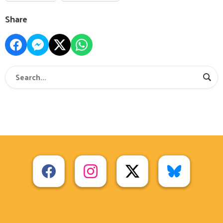
Share