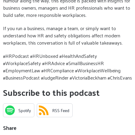
humour along the way, this episode is packed with insights for
business owners, managers and HR professionals who want to
build safer, more responsible workplaces.
If you run a business, manage a team, or simply want to
understand how HR and safety obligations affect modern
workplaces, this conversation is full of valuable takeaways.
#HRPodcast #HRUnboxed #HealthAndSafety
#WorkplaceSafety #HRAdvice #SmallBusinessHR
#EmploymentLaw #HRCompliance #WorkplaceWellbeing
#BusinessPodcast #JudgeRinder #VictoriaBeckham #ChrisEvans
Subscribe to this podcast
Spotify
RSS Feed
Share