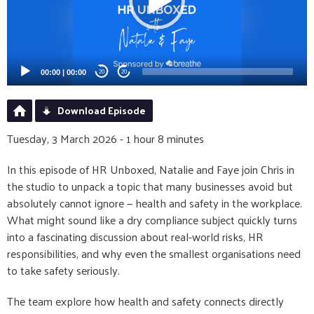
00:00
|
00:00
20
20
Download Episode
Tuesday, 3 March 2026 - 1 hour 8 minutes
In this episode of HR Unboxed, Natalie and Faye join Chris in
the studio to unpack a topic that many businesses avoid but
absolutely cannot ignore — health and safety in the workplace.
What might sound like a dry compliance subject quickly turns
into a fascinating discussion about real-world risks, HR
responsibilities, and why even the smallest organisations need
to take safety seriously.
The team explore how health and safety connects directly