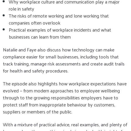
Why workplace culture and communication play a major
role in safety
The risks of remote working and lone working that
companies often overlook
Practical examples of workplace incidents and what
businesses can learn from them
Natalie and Faye also discuss how technology can make
compliance easier for small businesses, including tools that
track training, manage risk assessments and create audit trails
for health and safety procedures.
The episode also highlights how workplace expectations have
evolved — from modern approaches to employee wellbeing
through to the growing responsibilities employers have to
protect staff from inappropriate behaviour by customers,
suppliers or members of the public.
With a mixture of practical advice, real examples, and plenty of