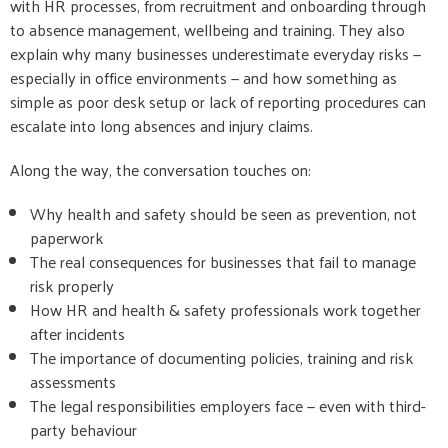
with HR processes, from recruitment and onboarding through
to absence management, wellbeing and training. They also
explain why many businesses underestimate everyday risks —
especially in office environments — and how something as
simple as poor desk setup or lack of reporting procedures can
escalate into long absences and injury claims.
Along the way, the conversation touches on:
Why health and safety should be seen as prevention, not
paperwork
The real consequences for businesses that fail to manage
risk properly
How HR and health & safety professionals work together
after incidents
The importance of documenting policies, training and risk
assessments
The legal responsibilities employers face — even with third-
party behaviour