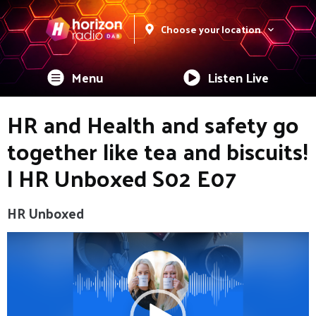
Choose your location
Menu
Listen Live
HR and Health and safety go
together like tea and biscuits!
| HR Unboxed S02 E07
HR Unboxed
Video
Player