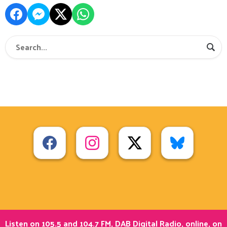
Listen on 105.5 and 104.7 FM, DAB Digital Radio, online, on