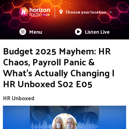
Choose your location
Menu
Listen Live
Budget 2025 Mayhem: HR
Chaos, Payroll Panic &
What’s Actually Changing |
HR Unboxed S02 E05
HR Unboxed
Video
Player