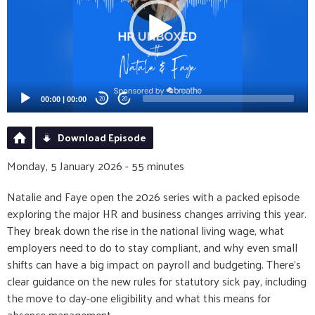
00:00
|
00:00
20
20
Download Episode
Monday, 5 January 2026 - 55 minutes
Natalie and Faye open the 2026 series with a packed episode
exploring the major HR and business changes arriving this year.
They break down the rise in the national living wage, what
employers need to do to stay compliant, and why even small
shifts can have a big impact on payroll and budgeting. There’s
clear guidance on the new rules for statutory sick pay, including
the move to day-one eligibility and what this means for
absence management.