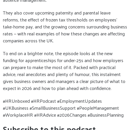
They also cover upcoming paternity and parental leave
reforms, the effect of frozen tax thresholds on employees’
take-home pay, and the growing concerns surrounding business
rates — with real examples of how these changes are affecting
companies across the UK.
To end on a brighter note, the episode looks at the new
funding for apprenticeships for under-25s and how employers
can prepare to make the most of it. Packed with practical
advice, real anecdotes and plenty of humour, this instalment
gives business owners and managers a clear picture of what to
expect in 2026 and how to plan ahead with confidence.
#HRUnboxed #HRPodcast #EmploymentUpdates
#UKBusiness #SmallBusinessSupport #PeopleManagement
#WorkplaceHR #HRAdvice #2026Changes #BusinessPlanning
Subscribe to this podcast