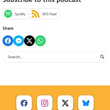
Spotify
RSS Feed
Share