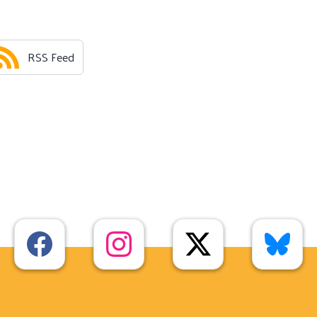
RSS Feed