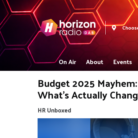
Choose
On Air
About
Events
Budget 2025 Mayhem: 
What’s Actually Chan
HR Unboxed
Video
Player