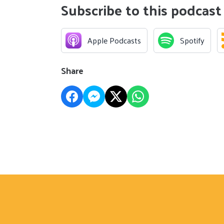
Subscribe to this podcast
Apple Podcasts
Spotify
Share