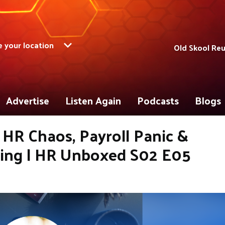
 your location
Old Skool Re
Advertise
Listen Again
Podcasts
Blogs
HR Chaos, Payroll Panic &
ging | HR Unboxed S02 E05