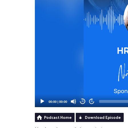
00:00
|
00:00
20
20
Podcast Home
Download Episode