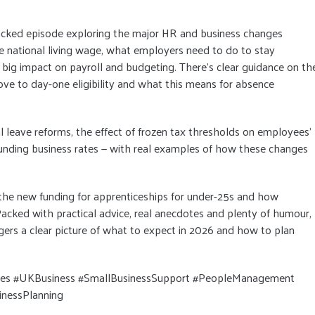
acked episode exploring the major HR and business changes
the national living wage, what employers need to do to stay
 big impact on payroll and budgeting. There’s clear guidance on th
move to day-one eligibility and what this means for absence
 leave reforms, the effect of frozen tax thresholds on employees’
nding business rates — with real examples of how these changes
 the new funding for apprenticeships for under-25s and how
acked with practical advice, real anecdotes and plenty of humour,
ers a clear picture of what to expect in 2026 and how to plan
 #UKBusiness #SmallBusinessSupport #PeopleManagement
nessPlanning