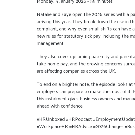
Monday, 5 January 2026 - 55 minutes
Natalie and Faye open the 2026 series with a p
arriving this year. They break down the rise in 
compliant, and why even small shifts can have a
new rules for statutory sick pay, including the 
management.
They also cover upcoming paternity and parental
take-home pay, and the growing concerns surrou
are affecting companies across the UK.
To end on a brighter note, the episode looks at
employers can prepare to make the most of it. P
this instalment gives business owners and manag
ahead with confidence.
#HRUnboxed #HRPodcast #EmploymentUpdates
#WorkplaceHR #HRAdvice #2026Changes #Busi