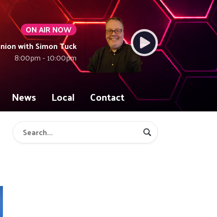
ON AIR NOW
union with Simon Tuck
8:00pm - 10:00pm
News
Local
Contact