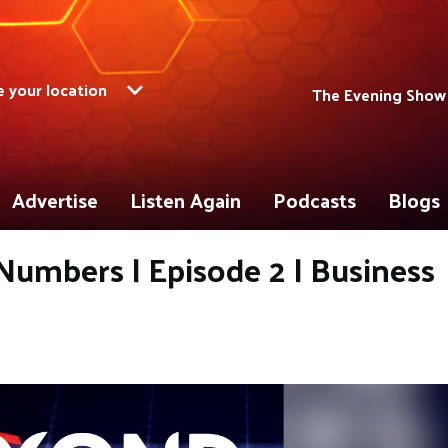
 your location
The Evening Show
Advertise
Listen Again
Podcasts
Blogs
umbers | Episode 2 | Business