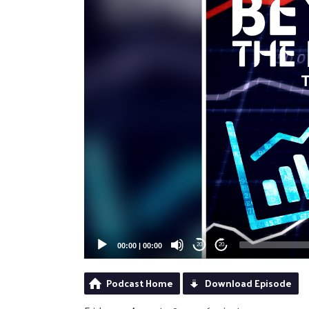
00:00
|
00:00
20
20
Podcast Home
Download Episode