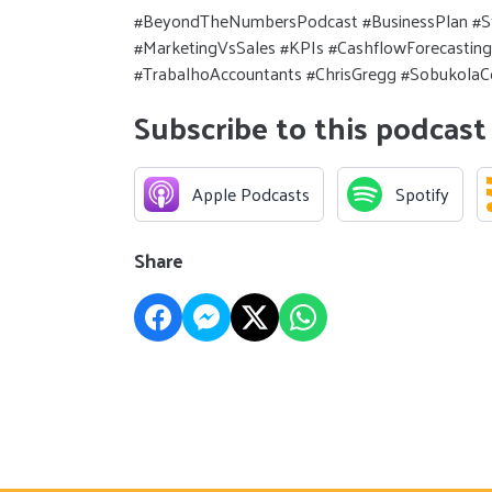
#BeyondTheNumbersPodcast #BusinessPlan #S
#MarketingVsSales #KPIs #CashflowForecasting
#TrabalhoAccountants #ChrisGregg #SobukolaC
Subscribe to this podcast
Apple Podcasts
Spotify
Share