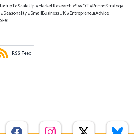
tartupToScaleUp #MarketResearch #SWOT #PricingStrategy
 #Seasonality #SmallBusinessUK #EntrepreneurAdvice
oker
RSS Feed