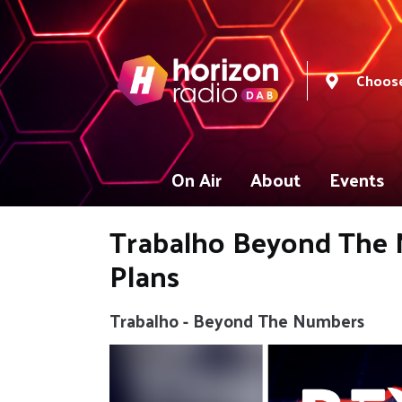
Choose
On Air
About
Events
Trabalho Beyond The N
Plans
Trabalho - Beyond The Numbers
Video
Player