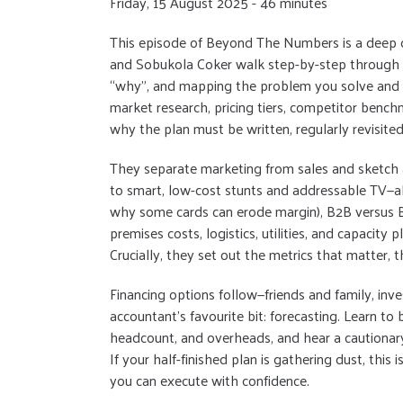
Friday, 15 August 2025 - 46 minutes
This episode of Beyond The Numbers is a deep div
and Sobukola Coker walk step-by-step through tu
“why”, and mapping the problem you solve and f
market research, pricing tiers, competitor bench
why the plan must be written, regularly revisite
They separate marketing from sales and sketch 
to smart, low-cost stunts and addressable TV—a
why some cards can erode margin), B2B versus B2
premises costs, logistics, utilities, and capacity
Crucially, they set out the metrics that matter, 
Financing options follow—friends and family, inv
accountant’s favourite bit: forecasting. Learn to 
headcount, and overheads, and hear a cautionary
If your half-finished plan is gathering dust, this is
you can execute with confidence.