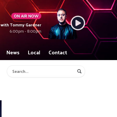
ON AIR NOW
 with Tommy Gardner
6:00pm - 8:00pm
News
Local
Contact