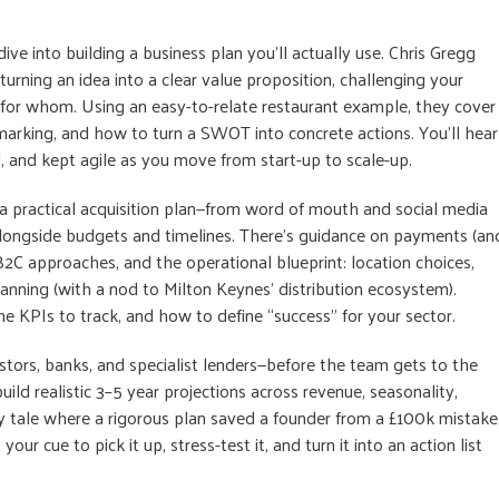
e into building a business plan you’ll actually use. Chris Gregg
rning an idea into a clear value proposition, challenging your
or whom. Using an easy-to-relate restaurant example, they cover
marking, and how to turn a SWOT into concrete actions. You’ll hear
d, and kept agile as you move from start-up to scale-up.
a practical acquisition plan—from word of mouth and social media
longside budgets and timelines. There’s guidance on payments (an
C approaches, and the operational blueprint: location choices,
 planning (with a nod to Milton Keynes’ distribution ecosystem).
the KPIs to track, and how to define “success” for your sector.
estors, banks, and specialist lenders—before the team gets to the
build realistic 3–5 year projections across revenue, seasonality,
 tale where a rigorous plan saved a founder from a £100k mistake
 your cue to pick it up, stress-test it, and turn it into an action list