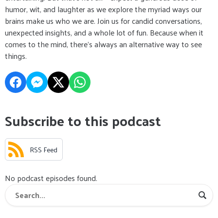
humor, wit, and laughter as we explore the myriad ways our
brains make us who we are. Join us for candid conversations,
unexpected insights, and a whole lot of fun. Because when it
comes to the mind, there's always an alternative way to see
things.
Subscribe to this podcast
RSS Feed
No podcast episodes found.