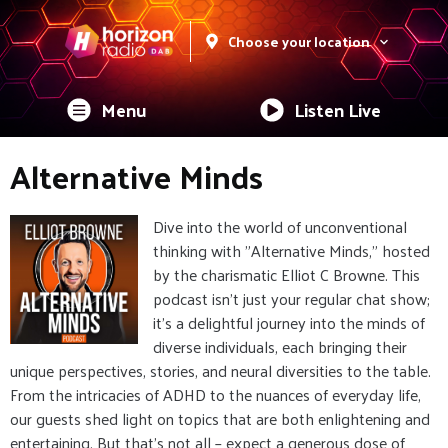
Choose your location
Menu
Listen Live
Alternative Minds
Dive into the world of unconventional
thinking with "Alternative Minds," hosted
by the charismatic Elliot C Browne. This
podcast isn't just your regular chat show;
it's a delightful journey into the minds of
diverse individuals, each bringing their
unique perspectives, stories, and neural diversities to the table.
From the intricacies of ADHD to the nuances of everyday life,
our guests shed light on topics that are both enlightening and
entertaining. But that's not all – expect a generous dose of