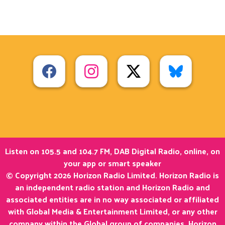
Listen on 105.5 and 104.7 FM, DAB Digital Radio, online, on
your app or smart speaker
© Copyright 2026 Horizon Radio Limited. Horizon Radio is
an independent radio station and Horizon Radio and
associated entities are in no way associated or affiliated
with Global Media & Entertainment Limited, or any other
company within the Global group of companies. Horizon