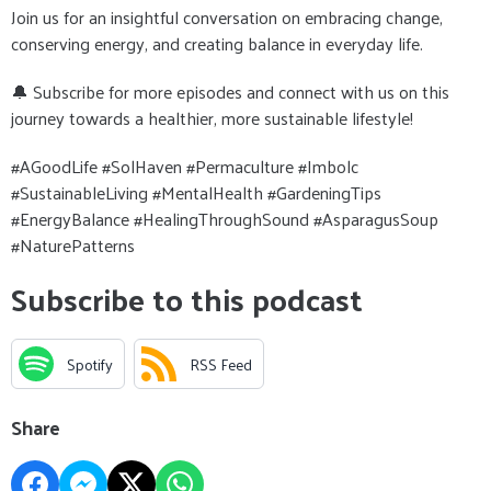
Join us for an insightful conversation on embracing change,
conserving energy, and creating balance in everyday life.
🔔 Subscribe for more episodes and connect with us on this
journey towards a healthier, more sustainable lifestyle!
#AGoodLife #SolHaven #Permaculture #Imbolc
#SustainableLiving #MentalHealth #GardeningTips
#EnergyBalance #HealingThroughSound #AsparagusSoup
#NaturePatterns
Subscribe to this podcast
Spotify
RSS Feed
Share