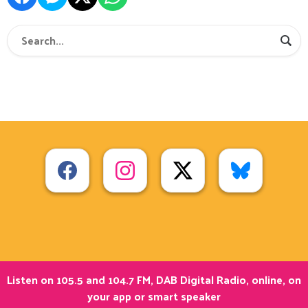
Listen on 105.5 and 104.7 FM, DAB Digital Radio, online, on
your app or smart speaker