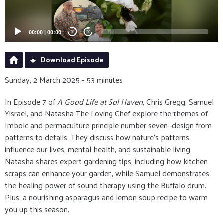
00:00
|
00:00
20
20
Download Episode
Sunday, 2 March 2025 - 53 minutes
In Episode 7 of
A Good Life at Sol Haven
, Chris Gregg, Samuel
Yisrael, and Natasha The Loving Chef explore the themes of
Imbolc and permaculture principle number seven—design from
patterns to details. They discuss how nature's patterns
influence our lives, mental health, and sustainable living.
Natasha shares expert gardening tips, including how kitchen
scraps can enhance your garden, while Samuel demonstrates
the healing power of sound therapy using the Buffalo drum.
Plus, a nourishing asparagus and lemon soup recipe to warm
you up this season.