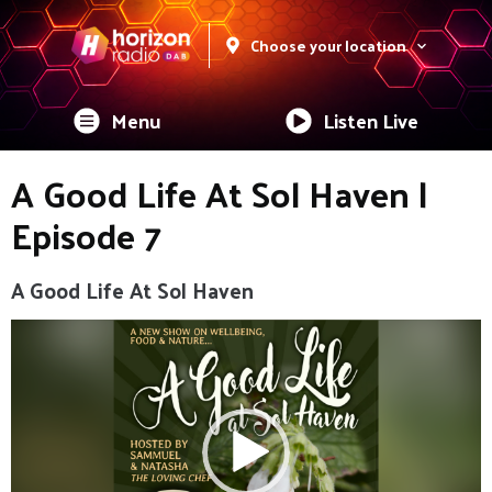
Choose your location
Menu
Listen Live
A Good Life At Sol Haven |
Episode 7
A Good Life At Sol Haven
Video
Player