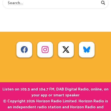
Listen on 105.5 and 104.7 FM, DAB Digital Radio, online, on
your app or smart speaker
© Copyright 2026 Horizon Radio Limited. Horizon Radio is
an independent radio station and Horizon Radio and