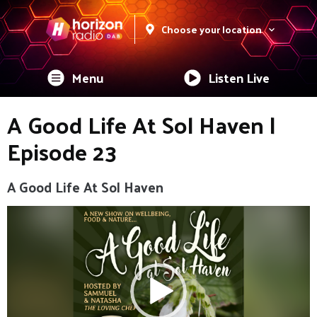
Choose your location
Menu
Listen Live
A Good Life At Sol Haven |
Episode 23
A Good Life At Sol Haven
Video
Player