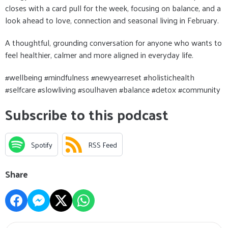
closes with a card pull for the week, focusing on balance, and a
look ahead to love, connection and seasonal living in February.
A thoughtful, grounding conversation for anyone who wants to
feel healthier, calmer and more aligned in everyday life.
#wellbeing #mindfulness #newyearreset #holistichealth
#selfcare #slowliving #soulhaven #balance #detox #community
Subscribe to this podcast
Spotify
RSS Feed
Share