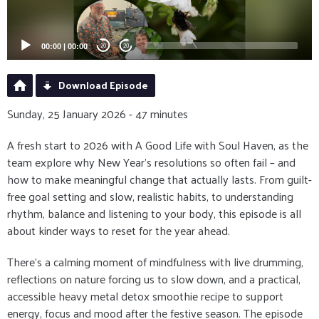
00:00
|
00:00
20
20
Download Episode
Sunday, 25 January 2026 - 47 minutes
A fresh start to 2026 with A Good Life with Soul Haven, as the
team explore why New Year’s resolutions so often fail – and
how to make meaningful change that actually lasts. From guilt-
free goal setting and slow, realistic habits, to understanding
rhythm, balance and listening to your body, this episode is all
about kinder ways to reset for the year ahead.
There’s a calming moment of mindfulness with live drumming,
reflections on nature forcing us to slow down, and a practical,
accessible heavy metal detox smoothie recipe to support
energy, focus and mood after the festive season. The episode