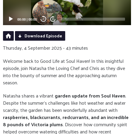
00:00
|
00:00
20
20
Download Episode
Thursday, 4 September 2025 - 43 minutes
Welcome back to Good Life at Soul Haven! In this insightful
episode, join Natasha the Loving Chef and Chris as they dive
into the bounty of summer and the approaching autumn
season.
Natasha shares a vibrant
garden update from Soul Haven
.
Despite the summer's challenges like hot weather and water
scarcity, the garden has been wonderfully abundant with
raspberries, blackcurrants, redcurrants, and an incredible
8 pounds of Victoria plums
. Discover how community spirit
helped overcome watering difficulties and how recent