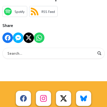
Spotify
RSS Feed
Share