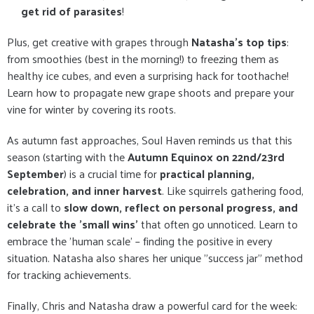
get rid of parasites
!
Plus, get creative with grapes through
Natasha's top tips
:
from smoothies (best in the morning!) to freezing them as
healthy ice cubes, and even a surprising hack for toothache!
Learn how to propagate new grape shoots and prepare your
vine for winter by covering its roots.
As autumn fast approaches, Soul Haven reminds us that this
season (starting with the
Autumn Equinox on 22nd/23rd
September
) is a crucial time for
practical planning,
celebration, and inner harvest
. Like squirrels gathering food,
it's a call to
slow down, reflect on personal progress, and
celebrate the 'small wins'
that often go unnoticed. Learn to
embrace the 'human scale' – finding the positive in every
situation. Natasha also shares her unique "success jar" method
for tracking achievements.
Finally, Chris and Natasha draw a powerful card for the week: