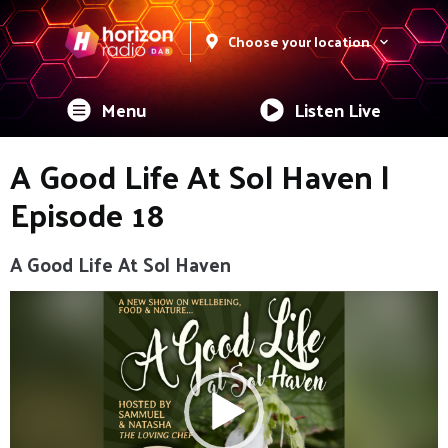
Choose your location
Menu
Listen Live
A Good Life At Sol Haven |
Episode 18
A Good Life At Sol Haven
Video
Player