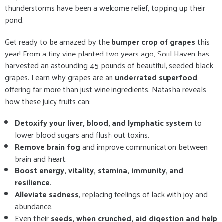
thunderstorms have been a welcome relief, topping up their
pond.
Get ready to be amazed by the
bumper crop of grapes
this
year! From a tiny vine planted two years ago, Soul Haven has
harvested an astounding 45 pounds of beautiful, seeded black
grapes. Learn why grapes are an
underrated superfood
,
offering far more than just wine ingredients. Natasha reveals
how these juicy fruits can:
Detoxify your liver, blood, and lymphatic system
to
lower blood sugars and flush out toxins.
Remove brain fog
and improve communication between
brain and heart.
Boost energy, vitality, stamina, immunity, and
resilience
.
Alleviate sadness
, replacing feelings of lack with joy and
abundance.
Even their
seeds, when crunched, aid digestion and help