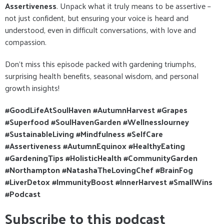
Assertiveness
. Unpack what it truly means to be assertive –
not just confident, but ensuring your voice is heard and
understood, even in difficult conversations, with love and
compassion.
Don't miss this episode packed with gardening triumphs,
surprising health benefits, seasonal wisdom, and personal
growth insights!
#GoodLifeAtSoulHaven #AutumnHarvest #Grapes
#Superfood #SoulHavenGarden #WellnessJourney
#SustainableLiving #Mindfulness #SelfCare
#Assertiveness #AutumnEquinox #HealthyEating
#GardeningTips #HolisticHealth #CommunityGarden
#Northampton #NatashaTheLovingChef #BrainFog
#LiverDetox #ImmunityBoost #InnerHarvest #SmallWins
#Podcast
Subscribe to this podcast