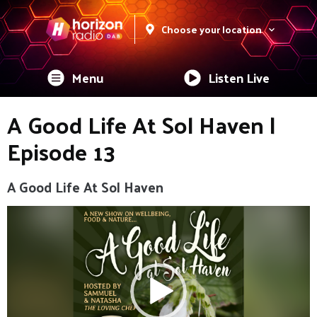
Choose your location
Menu
Listen Live
A Good Life At Sol Haven |
Episode 13
A Good Life At Sol Haven
Video
Player