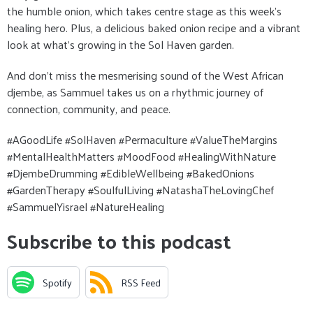
the humble onion, which takes centre stage as this week’s
healing hero. Plus, a delicious baked onion recipe and a vibrant
look at what’s growing in the Sol Haven garden.
And don’t miss the mesmerising sound of the West African
djembe, as Sammuel takes us on a rhythmic journey of
connection, community, and peace.
#AGoodLife #SolHaven #Permaculture #ValueTheMargins
#MentalHealthMatters #MoodFood #HealingWithNature
#DjembeDrumming #EdibleWellbeing #BakedOnions
#GardenTherapy #SoulfulLiving #NatashaTheLovingChef
#SammuelYisrael #NatureHealing
Subscribe to this podcast
Spotify
RSS Feed