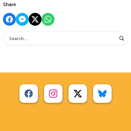
Share