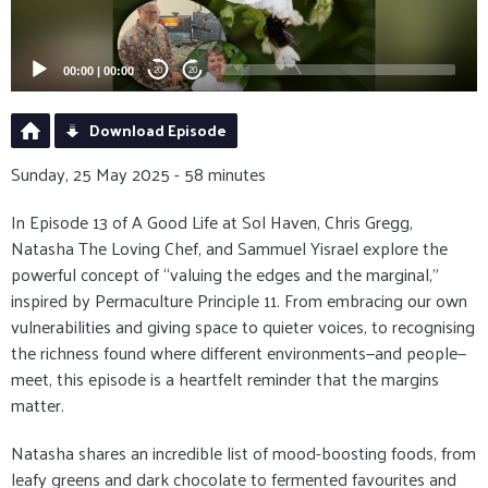
00:00
|
00:00
20
20
Download Episode
Sunday, 25 May 2025 - 58 minutes
In Episode 13 of A Good Life at Sol Haven, Chris Gregg,
Natasha The Loving Chef, and Sammuel Yisrael explore the
powerful concept of “valuing the edges and the marginal,”
inspired by Permaculture Principle 11. From embracing our own
vulnerabilities and giving space to quieter voices, to recognising
the richness found where different environments—and people—
meet, this episode is a heartfelt reminder that the margins
matter.
Natasha shares an incredible list of mood-boosting foods, from
leafy greens and dark chocolate to fermented favourites and