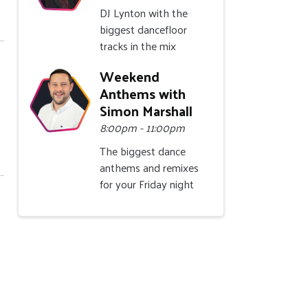
DJ Lynton with the
biggest dancefloor
tracks in the mix
Weekend
Anthems with
Simon Marshall
8:00pm - 11:00pm
The biggest dance
anthems and remixes
for your Friday night