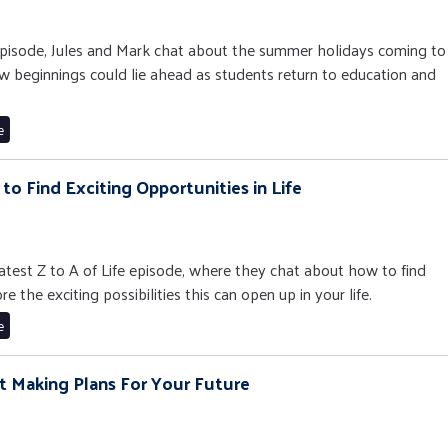
e episode, Jules and Mark chat about the summer holidays coming to
 beginnings could lie ahead as students return to education and
e
w to Find Exciting Opportunities in Life
 latest Z to A of Life episode, where they chat about how to find
 the exciting possibilities this can open up in your life.
e
art Making Plans For Your Future