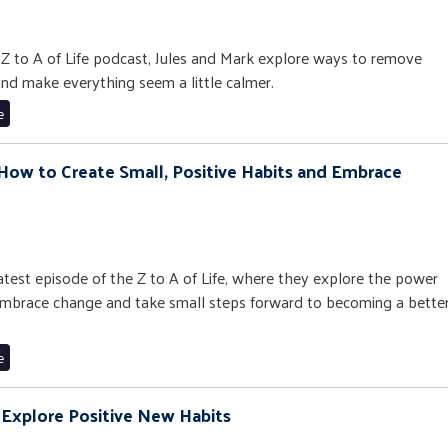
e Z to A of Life podcast, Jules and Mark explore ways to remove
and make everything seem a little calmer.
e
 How to Create Small, Positive Habits and Embrace
latest episode of the Z to A of Life, where they explore the power
 embrace change and take small steps forward to becoming a bette
e
 Explore Positive New Habits