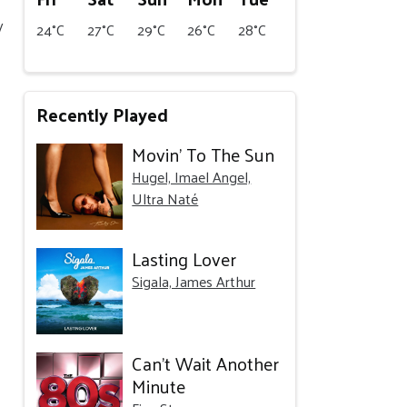
y
24°C
27°C
29°C
26°C
28°C
Recently Played
Movin' To The Sun
Hugel, Imael Angel,
Ultra Naté
Lasting Lover
Sigala, James Arthur
Can't Wait Another
Minute