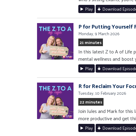
Play
Download Episod
P for Putting Yourself F
Monday, 9 March 2026
21 minutes
In this latest Z to A of Lif
mental wellness and boost yo
Play
Download Episod
R for Reclaim Your Foc
Tuesday, 10 February 2026
22 minutes
Join Jules and Mark for this
more productive and get thi
Play
Download Episod