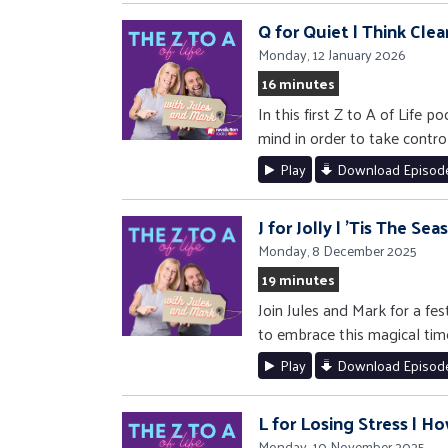
Q for Quiet | Think Clea
Monday, 12 January 2026
16 minutes
In this first Z to A of Life
mind in order to take control
Play
Download Episod
J for Jolly | 'Tis The Se
Monday, 8 December 2025
19 minutes
Join Jules and Mark for a fe
to embrace this magical tim
Play
Download Episod
L for Losing Stress | Ho
Monday, 10 November 2025