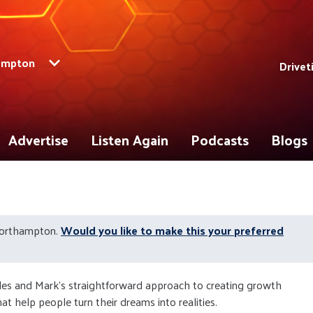
ampton
Drivet
Advertise
Listen Again
Podcasts
Blogs
Northampton.
Would you like to make this your preferred
les and Mark's straightforward approach to creating growth
at help people turn their dreams into realities.