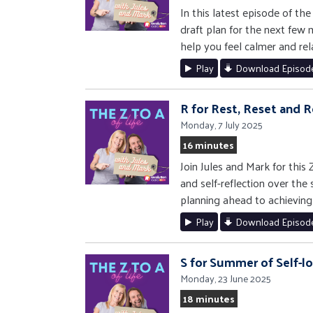
In this latest episode of th
draft plan for the next few
help you feel calmer and rel
Play
Download Episod
R for Rest, Reset and R
Monday, 7 July 2025
16 minutes
Join Jules and Mark for this
and self-reflection over the
planning ahead to achieving
Play
Download Episod
S for Summer of Self-l
Monday, 23 June 2025
18 minutes