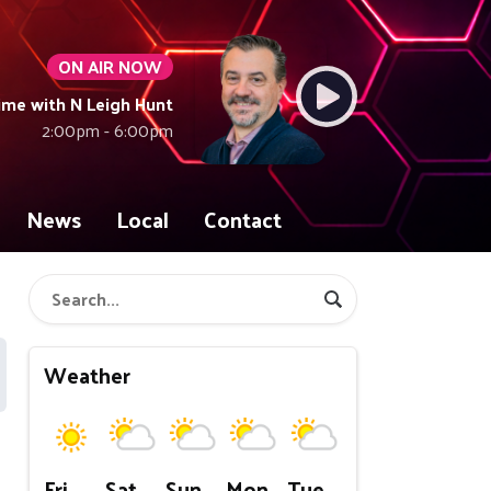
ON AIR NOW
ime with N Leigh Hunt
2:00pm - 6:00pm
News
Local
Contact
Weather
Fri
Sat
Sun
Mon
Tue