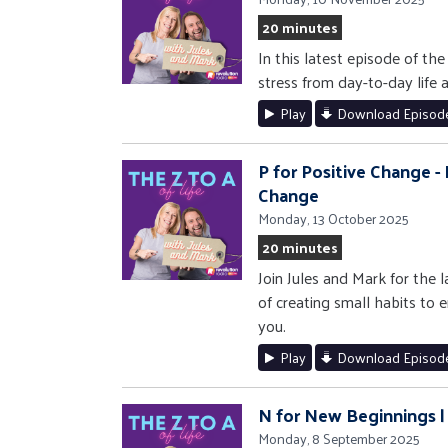
20 minutes
In this latest episode of th
stress from day-to-day life 
Play
Download Episod
P for Positive Change -
Change
Monday, 13 October 2025
20 minutes
Join Jules and Mark for the 
of creating small habits to
you.
Play
Download Episod
N for New Beginnings |
Monday, 8 September 2025