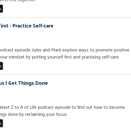
e
irst - Practice Self-care
e podcast episode, Jules and Mark explore ways to promote positive
ur mindset by putting yourself first and practising self-care.
e
us | Get Things Done
 latest Z to A of Life podcast episode to find out how to become
ngs done by reclaiming your focus.
e