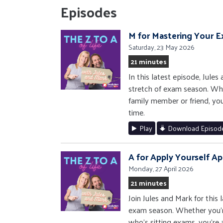
Episodes
M for Mastering Your 
Saturday, 23 May 2026
21 minutes
In this latest episode, Jule
stretch of exam season. Whet
family member or friend, you
time.
Play
Download Episod
A for Apply Yourself Ap
Monday, 27 April 2026
21 minutes
Join Jules and Mark for this
exam season. Whether you'r
who's sitting exams, you're a