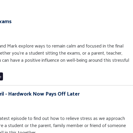
Exams
s and Mark explore ways to remain calm and focused in the final
her you're a student sitting the exams, or a parent, teacher,
 can have a positive influence on well-being around this stressful
e
ril - Hardwork Now Pays Off Later
 latest episode to find out how to relieve stress as we approach
e a student or the parent, family member or friend of someone
ll in this together.