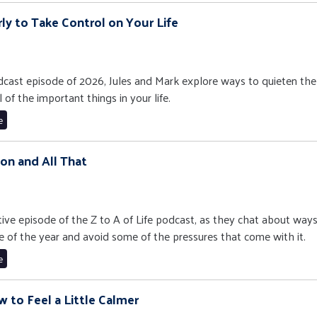
rly to Take Control on Your Life
 podcast episode of 2026, Jules and Mark explore ways to quieten the
 of the important things in your life.
e
ason and All That
stive episode of the Z to A of Life podcast, as they chat about way
e of the year and avoid some of the pressures that come with it.
e
w to Feel a Little Calmer