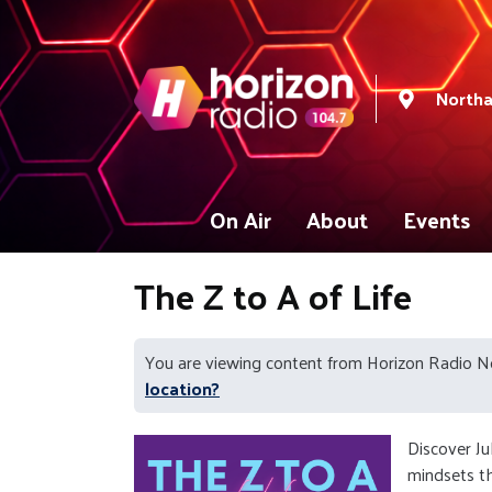
North
On Air
About
Events
The Z to A of Life
You are viewing content from Horizon Radio 
location?
Discover Ju
mindsets th