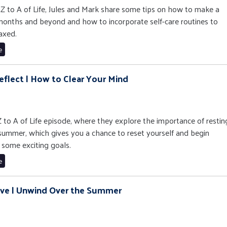
e Z to A of Life, Jules and Mark share some tips on how to make a
 months and beyond and how to incorporate self-care routines to
axed.
e
eflect | How to Clear Your Mind
 Z to A of Life episode, where they explore the importance of restin
 summer, which gives you a chance to reset yourself and begin
 some exciting goals.
e
ove | Unwind Over the Summer