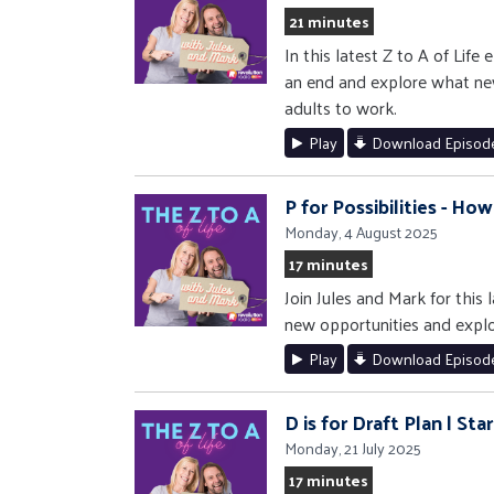
21 minutes
In this latest Z to A of Lif
an end and explore what new
adults to work.
Play
Download Episod
P for Possibilities - Ho
Monday, 4 August 2025
17 minutes
Join Jules and Mark for this
new opportunities and explore
Play
Download Episod
D is for Draft Plan | St
Monday, 21 July 2025
17 minutes