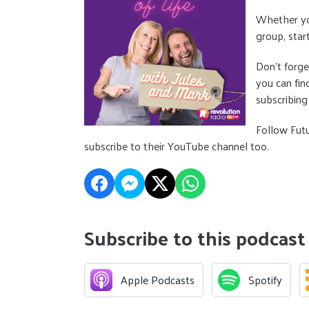
Whether you
group, star
Don’t forge
you can fin
subscribing
Follow Fut
subscribe to their YouTube channel too.
Subscribe to this podcast
Apple Podcasts
Spotify