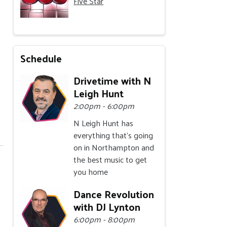
Five Star
Schedule
Drivetime with N
Leigh Hunt
2:00pm - 6:00pm
N Leigh Hunt has
everything that's going
on in Northampton and
the best music to get
you home
Dance Revolution
with DJ Lynton
6:00pm - 8:00pm