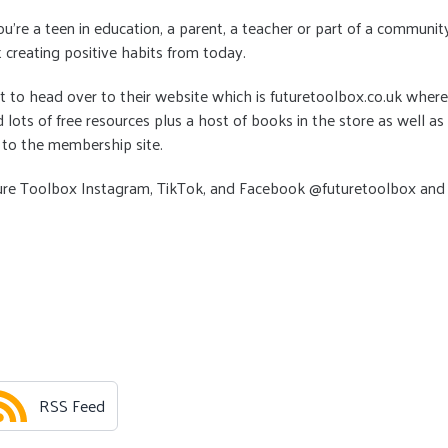
’re a teen in education, a parent, a teacher or part of a communit
t creating positive habits from today.
t to head over to their website which is futuretoolbox.co.uk where
d lots of free resources plus a host of books in the store as well as
 to the membership site.
ure Toolbox Instagram, TikTok, and Facebook @futuretoolbox and
RSS Feed