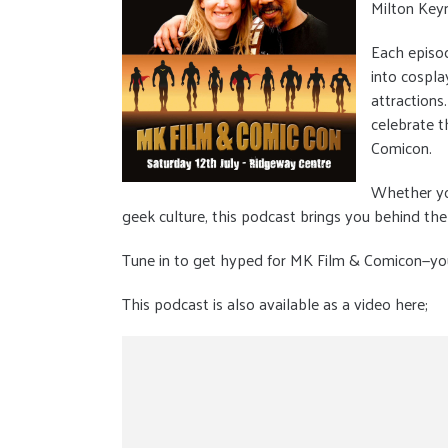
Milton Keyn
Each episo
into cospla
attractions
celebrate t
Comicon.
Whether you
geek culture, this podcast brings you behind the
Tune in to get hyped for MK Film & Comicon—your
This podcast is also available as a video here;