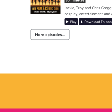
60 minutes
Jackie, Troy and Chris Gre
cosplay, entertainment and 
Play
Download Episod
More episodes...