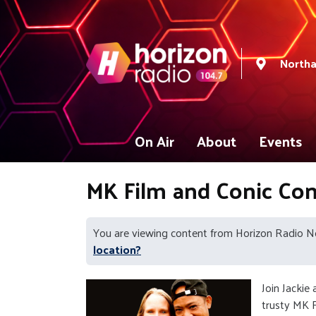
North
On Air
About
Events
MK Film and Conic Co
You are viewing content from Horizon Radio 
location?
Join Jackie
trusty MK F