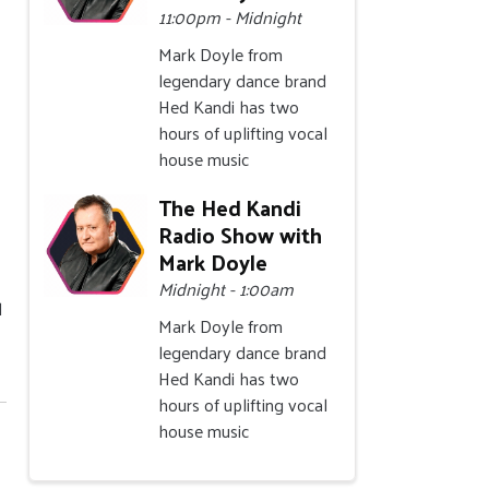
11:00pm - Midnight
Mark Doyle from
legendary dance brand
Hed Kandi has two
hours of uplifting vocal
house music
The Hed Kandi
Radio Show with
Mark Doyle
Midnight - 1:00am
l
Mark Doyle from
legendary dance brand
Hed Kandi has two
hours of uplifting vocal
house music