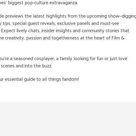
es' biggest pop‑culture extravaganza.
de previews the latest highlights from the upcoming show—diggin
y tips, special guest reveals, exclusive panels and must‑see
. Expect lively chats, insider insights and community stories that
he creativity, passion and togetherness at the heart of Film &
're a seasoned cosplayer, a family looking for fun or just love
 scenes and into the buzz.
 essential guide to all things fandom!