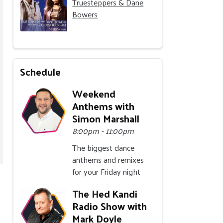
Truesteppers & Dane
Bowers
Schedule
Weekend
Anthems with
Simon Marshall
8:00pm - 11:00pm
The biggest dance
anthems and remixes
for your Friday night
The Hed Kandi
Radio Show with
Mark Doyle