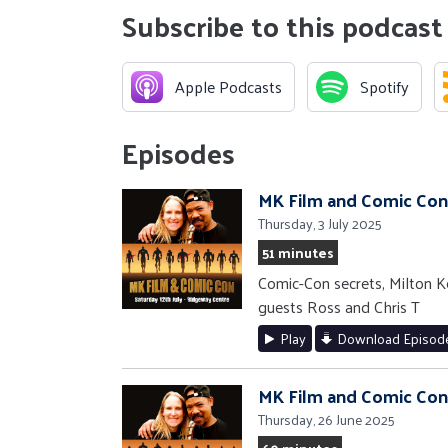
Subscribe to this podcast
Apple Podcasts
Spotify
Episodes
MK Film and Comic Con
Thursday, 3 July 2025
51 minutes
Comic-Con secrets, Milton Kee
guests Ross and Chris T
Play
Download Episod
MK Film and Comic Con
Thursday, 26 June 2025