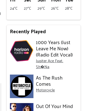
24°C
27°C
29°C
26°C
28°C
g
Recently Played
1000 Years (Just
Leave Me Now)
(Radio Edit Vocal)
Jupiter Ace Feat.
Sh�Na
As The Rush
Comes
Motorcycle
Out Of Your Mind