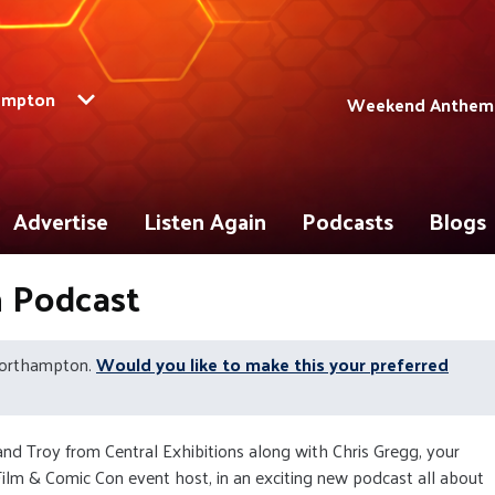
ampton
Weekend Anthems 
Advertise
Listen Again
Podcasts
Blogs
n Podcast
Northampton.
Would you like to make this your preferred
 and Troy from Central Exhibitions along with Chris Gregg, your
ilm & Comic Con event host, in an exciting new podcast all about