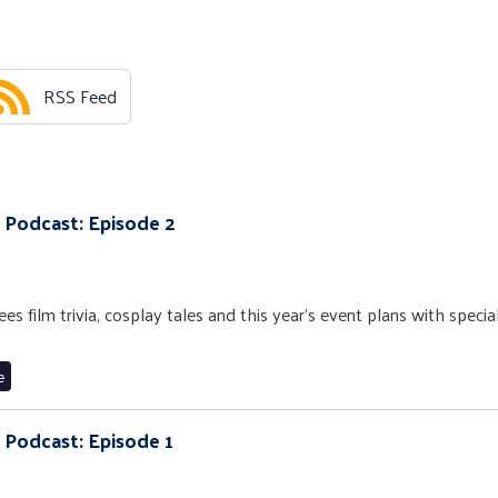
RSS Feed
 Podcast: Episode 2
s film trivia, cosplay tales and this year’s event plans with specia
e
 Podcast: Episode 1