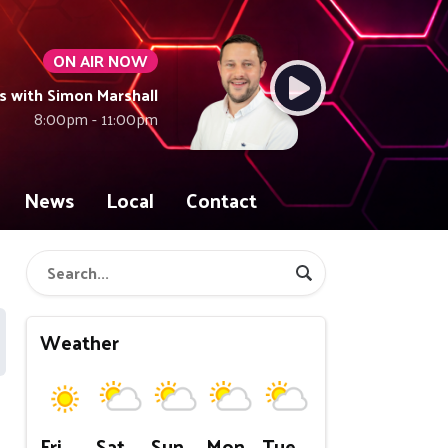
ON AIR NOW
with Simon Marshall
8:00pm - 11:00pm
News
Local
Contact
Weather
Fri
Sat
Sun
Mon
Tue