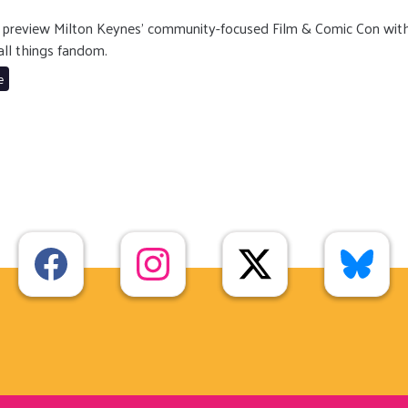
gg preview Milton Keynes’ community-focused Film & Comic Con wit
all things fandom.
e