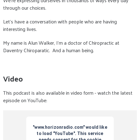
We're expressing ourselves in thousands of ways every day
through our choices.
Let's have a conversation with people who are having
interesting lives.
My name is Alun Walker, I'm a doctor of Chiropractic at
Daventry Chiroparatic. And a human being.
Video
This podcast is also available in video form - watch the latest
episode on YouTube: