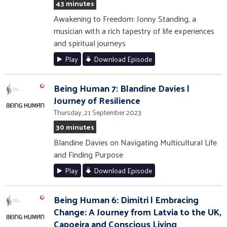
43 minutes
Awakening to Freedom: Jonny Standing, a
musician with a rich tapestry of life experiences
and spiritual journeys
Play
Download Episode
Being Human 7: Blandine Davies |
Journey of Resilience
Thursday, 21 September 2023
30 minutes
Blandine Davies on Navigating Multicultural Life
and Finding Purpose
Play
Download Episode
Being Human 6: Dimitri | Embracing
Change: A Journey from Latvia to the UK,
Capoeira and Conscious Living