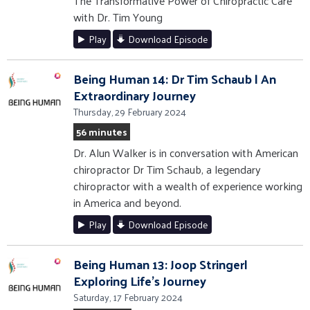
The Transformative Power of Chiropractic Care
with Dr. Tim Young
Play
Download Episode
Being Human 14: Dr Tim Schaub | An
Extraordinary Journey
Thursday, 29 February 2024
56 minutes
Dr. Alun Walker is in conversation with American
chiropractor Dr Tim Schaub, a legendary
chiropractor with a wealth of experience working
in America and beyond.
Play
Download Episode
Being Human 13: Joop Stringer|
Exploring Life's Journey
Saturday, 17 February 2024