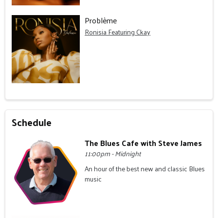
Problème
Ronisia Featuring Ckay
Schedule
The Blues Cafe with Steve James
11:00pm - Midnight
An hour of the best new and classic Blues
music