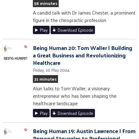
58 minutes
A candid talk with Dr James Chester, a prominent
figure in the chiropractic profession.
Play
Download Episode
Being Human 20: Tom Waller | Building
a Great Business and Revolutionizing
Healthcare
Friday, 10 May 2024
31 minutes
Alun talks to Tom Waller, a visionary
entrepreneur who has been shaping the
healthcare landscape
Play
Download Episode
Being Human 19: Austin Lawrence | From
Personal Struggles to Professional