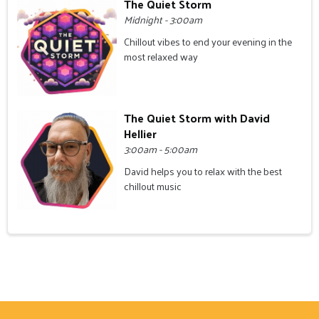
The Quiet Storm
Midnight - 3:00am
Chillout vibes to end your evening in the
most relaxed way
The Quiet Storm with David
Hellier
3:00am - 5:00am
David helps you to relax with the best
chillout music