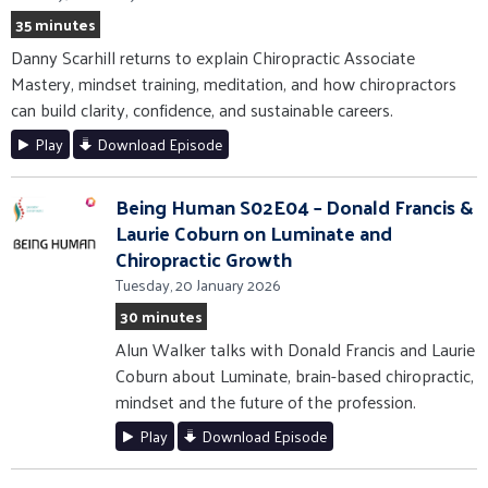
35 minutes
Danny Scarhill returns to explain Chiropractic Associate
Mastery, mindset training, meditation, and how chiropractors
can build clarity, confidence, and sustainable careers.
Play
Download Episode
Being Human S02E04 – Donald Francis &
Laurie Coburn on Luminate and
Chiropractic Growth
Tuesday, 20 January 2026
30 minutes
Alun Walker talks with Donald Francis and Laurie
Coburn about Luminate, brain-based chiropractic,
mindset and the future of the profession.
Play
Download Episode