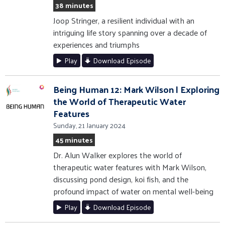
38 minutes
Joop Stringer, a resilient individual with an
intriguing life story spanning over a decade of
experiences and triumphs
Play
Download Episode
Being Human 12: Mark Wilson | Exploring
the World of Therapeutic Water
Features
Sunday, 21 January 2024
45 minutes
Dr. Alun Walker explores the world of
therapeutic water features with Mark Wilson,
discussing pond design, koi fish, and the
profound impact of water on mental well-being
Play
Download Episode