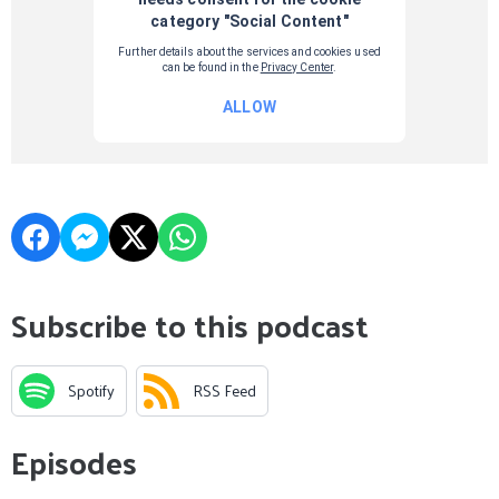
Subscribe to this podcast
Spotify
RSS Feed
Episodes