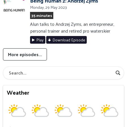
Being Human 2: Andrzej Zyms
Monday, 29 May 2023
35 minutes
Alun talks to Andrzej Zyms, an entrepreneur,
personal trainer and retired pro waterskier
Play
Download Episode
More episodes...
Weather