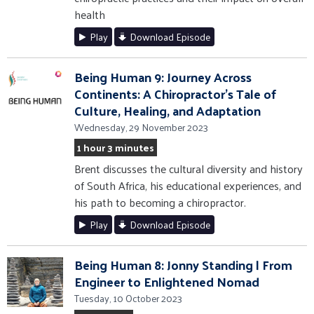
health
Play
Download Episode
Being Human 9: Journey Across
Continents: A Chiropractor's Tale of
Culture, Healing, and Adaptation
Wednesday, 29 November 2023
1 hour 3 minutes
Brent discusses the cultural diversity and history
of South Africa, his educational experiences, and
his path to becoming a chiropractor.
Play
Download Episode
Being Human 8: Jonny Standing | From
Engineer to Enlightened Nomad
Tuesday, 10 October 2023