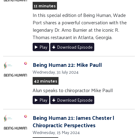
11 minutes
In this special edition of Being Human, Wade
Port shares a powerful conversation with the
legendary Dr. Arno Burnier at the iconic R.
Thomas restaurant in Atlanta, Georgia.
Play
Download Episode
Being Human 22: Mike Paull
Wednesday, 31 July 2024
42 minutes
Alun speaks to chiropractor Mike Paull
Play
Download Episode
Being Human 21: James Chester |
Chiropractic Perspectives
Wednesday, 15 May 2024