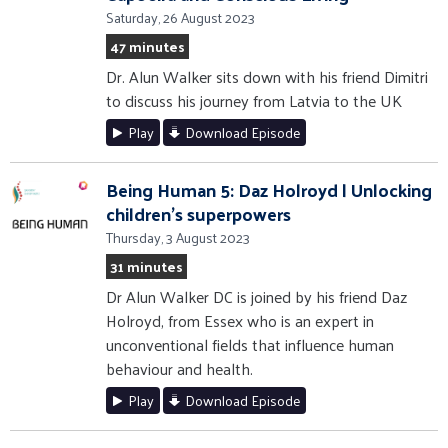
Saturday, 26 August 2023
47 minutes
Dr. Alun Walker sits down with his friend Dimitri
to discuss his journey from Latvia to the UK
Play
Download Episode
Being Human 5: Daz Holroyd | Unlocking
children's superpowers
Thursday, 3 August 2023
31 minutes
Dr Alun Walker DC is joined by his friend Daz
Holroyd, from Essex who is an expert in
unconventional fields that influence human
behaviour and health.
Play
Download Episode