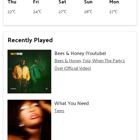
Thu
Fri
Sat
Sun
Mon
22°C
24°C
27°C
28°C
27°C
Recently Played
Bees & Honey (Youtube)
Bees & Honey, Fola, When The Party's
Over (Official Video)
What You Need
Tems