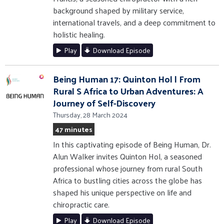
background shaped by military service,
international travels, and a deep commitment to
holistic healing.
Play
Download Episode
Being Human 17: Quinton Hol | From
Rural S Africa to Urban Adventures: A
Journey of Self-Discovery
Thursday, 28 March 2024
47 minutes
In this captivating episode of Being Human, Dr.
Alun Walker invites Quinton Hol, a seasoned
professional whose journey from rural South
Africa to bustling cities across the globe has
shaped his unique perspective on life and
chiropractic care.
Play
Download Episode