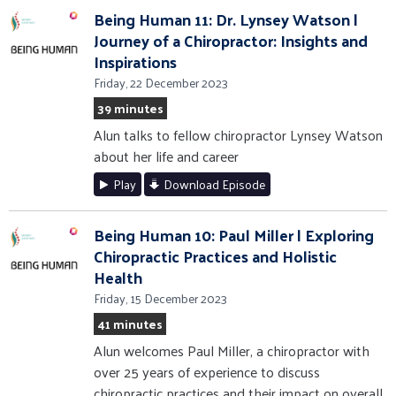
Being Human 11: Dr. Lynsey Watson |
Journey of a Chiropractor: Insights and
Inspirations
Friday, 22 December 2023
39 minutes
Alun talks to fellow chiropractor Lynsey Watson
about her life and career
Play
Download Episode
Being Human 10: Paul Miller | Exploring
Chiropractic Practices and Holistic
Health
Friday, 15 December 2023
41 minutes
Alun welcomes Paul Miller, a chiropractor with
over 25 years of experience to discuss
chiropractic practices and their impact on overall