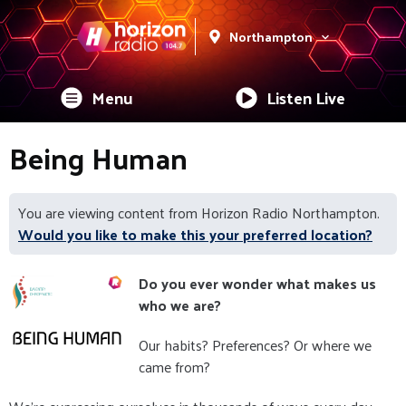
Northampton
Menu
Listen Live
Being Human
You are viewing content from Horizon Radio Northampton.
Would you like to make this your preferred location?
Do you ever wonder what makes us
who we are?
Our habits? Preferences? Or where we
came from?