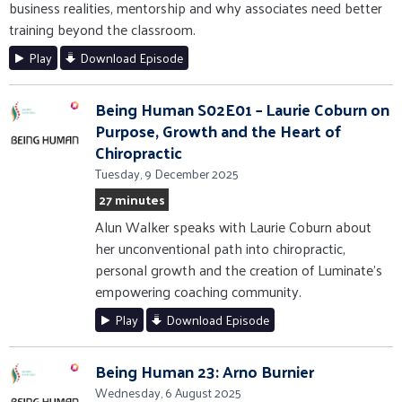
business realities, mentorship and why associates need better
training beyond the classroom.
Play
Download Episode
Being Human S02E01 – Laurie Coburn on
Purpose, Growth and the Heart of
Chiropractic
Tuesday, 9 December 2025
27 minutes
Alun Walker speaks with Laurie Coburn about
her unconventional path into chiropractic,
personal growth and the creation of Luminate’s
empowering coaching community.
Play
Download Episode
Being Human 23: Arno Burnier
Wednesday, 6 August 2025