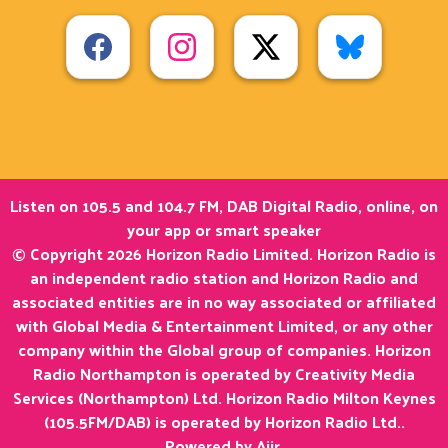
Listen on 105.5 and 104.7 FM, DAB Digital Radio, online, on
your app or smart speaker
© Copyright 2026 Horizon Radio Limited. Horizon Radio is
an independent radio station and Horizon Radio and
associated entities are in no way associated or affiliated
with Global Media & Entertainment Limited, or any other
company within the Global group of companies. Horizon
Radio Northampton is operated by Creativity Media
Services (Northampton) Ltd. Horizon Radio Milton Keynes
(105.5FM/DAB) is operated by Horizon Radio Ltd..
Powered by
Aiir
.