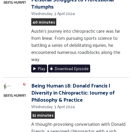
Triumphs
Wednesday, 3 April 2024
40 minutes
Austin's journey into chiropractic care was far
from linear. From pursuing sports science to
battling a series of debilitating injuries, he
encountered numerous roadblocks along the
way.
Play
Download Episode
Being Human 18: Donald Francis |
Diversity in Chiropractic: Journey of
Philosophy & Practice
Wednesday, 3 April 2024
51 minutes
A thought-provoking conversation with Donald
Francis, a seasoned chiropractor with a rich