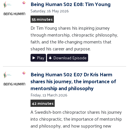
Being Human S02 E08: Tim Young
Saturday, 16 May 2026
55 minutes
Dr Tim Young shares his inspiring journey
through mentorship, chiropractic philosophy,
faith, and the life-changing moments that
shaped his career and purpose.
Play
Download Episode
Being Human S02 E07 Dr Kris Harm
shares his journey, the importance of
mentorship and philosophy
Friday, 13 March 2026
42 minutes
A Swedish-born chiropractor shares his journey
into chiropractic, the importance of mentorship
and philosophy, and how supporting new