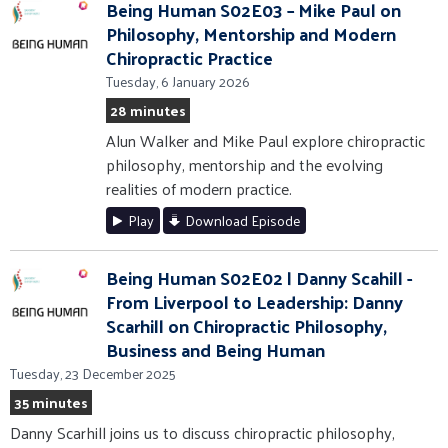
Being Human S02E03 – Mike Paul on
Philosophy, Mentorship and Modern
Chiropractic Practice
Tuesday, 6 January 2026
28 minutes
Alun Walker and Mike Paul explore chiropractic
philosophy, mentorship and the evolving
realities of modern practice.
Play
Download Episode
Being Human S02E02 | Danny Scahill -
From Liverpool to Leadership: Danny
Scarhill on Chiropractic Philosophy,
Business and Being Human
Tuesday, 23 December 2025
35 minutes
Danny Scarhill joins us to discuss chiropractic philosophy,