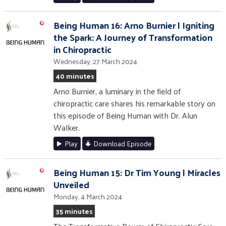
Being Human 16: Arno Burnier | Igniting
the Spark: A Journey of Transformation
in Chiropractic
Wednesday, 27 March 2024
40 minutes
Arno Burnier, a luminary in the field of
chiropractic care shares his remarkable story on
this episode of Being Human with Dr. Alun
Walker.
Play
Download Episode
Being Human 15: Dr Tim Young | Miracles
Unveiled
Monday, 4 March 2024
35 minutes