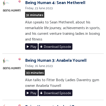
Being Human 4: Sean Metherell
Friday, 23 June 2023
31 minutes
Alun speaks to Sean Metherell, about his
remarkable life journey, achievements in sports,
and his current venture training ladies in boxing
and fitness
Play
Download Episode
Being Human 3: Anabela Yourell
Friday, 16 June 2023
33 minutes
Alun talks to Fitter Body Ladies Daventry gym
owner Anabela Yourell
Play
Download Episode