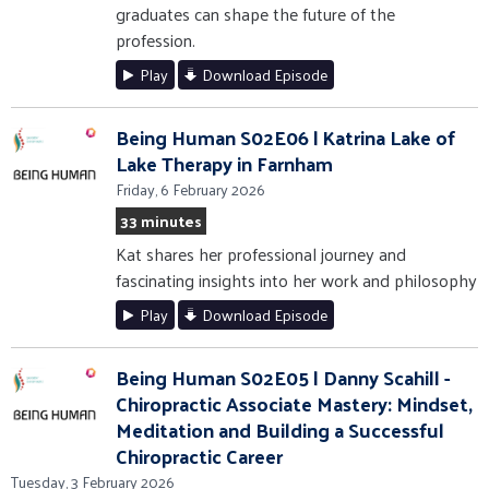
graduates can shape the future of the
profession.
Play
Download Episode
Being Human S02E06 | Katrina Lake of
Lake Therapy in Farnham
Friday, 6 February 2026
33 minutes
Kat shares her professional journey and
fascinating insights into her work and philosophy
Play
Download Episode
Being Human S02E05 | Danny Scahill -
Chiropractic Associate Mastery: Mindset,
Meditation and Building a Successful
Chiropractic Career
Tuesday, 3 February 2026