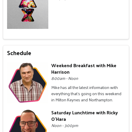
Schedule
Weekend Breakfast with Mike
Harrison
8:00am - Noon
Mike has all the latest information with
everything that's going on this weekend
in Milton Keynes and Northampton.
Saturday Lunchtime with Ricky
O'Hara
Noon - 3:00pm