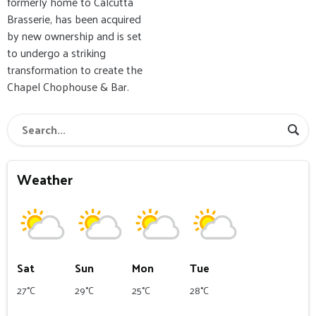
formerly home to Calcutta
Brasserie, has been acquired
by new ownership and is set
to undergo a striking
transformation to create the
Chapel Chophouse & Bar.
Weather
Sat
Sun
Mon
Tue
27°C
29°C
25°C
28°C