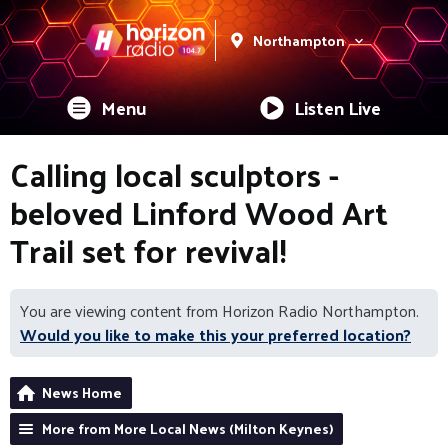
Northampton
Menu
Listen Live
Calling local sculptors -
beloved Linford Wood Art
Trail set for revival!
You are viewing content from Horizon Radio Northampton.
Would you like to make this your preferred location?
News Home
More from More Local News (Milton Keynes)