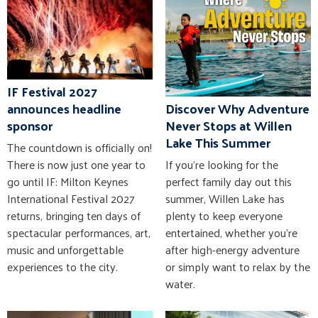
IF Festival 2027
announces headline
Discover Why Adventure
sponsor
Never Stops at Willen
Lake This Summer
The countdown is officially on!
There is now just one year to
If you're looking for the
go until IF: Milton Keynes
perfect family day out this
International Festival 2027
summer, Willen Lake has
returns, bringing ten days of
plenty to keep everyone
spectacular performances, art,
entertained, whether you're
music and unforgettable
after high-energy adventure
experiences to the city.
or simply want to relax by the
water.