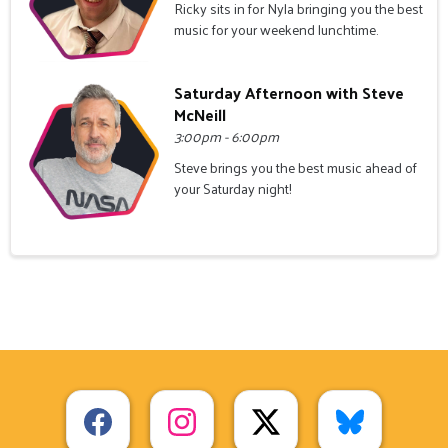
Ricky sits in for Nyla bringing you the best
music for your weekend lunchtime.
Saturday Afternoon with Steve
McNeill
3:00pm - 6:00pm
Steve brings you the best music ahead of
your Saturday night!