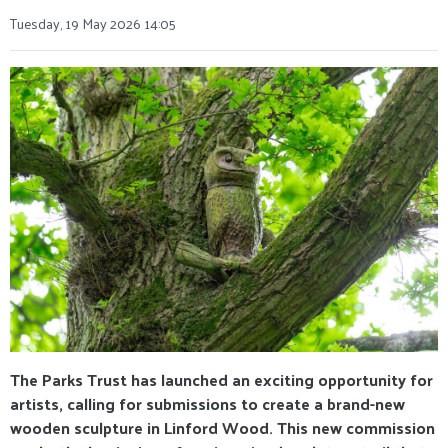
Tuesday, 19 May 2026 14:05
The Parks Trust has launched an exciting opportunity for
artists, calling for submissions to create a brand-new
wooden sculpture in Linford Wood. This new commission