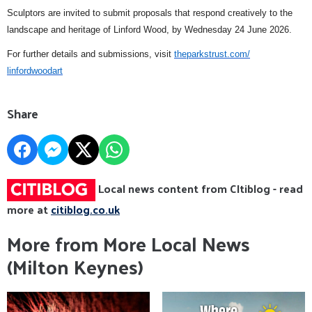
Sculptors are invited to submit proposals that respond creatively to the
landscape and heritage of Linford Wood, by Wednesday 24 June 2026.
For further details and submissions, visit
theparkstrust.com/
linfordwoodart
Share
Local news content from CItiblog - read
more at
citiblog.co.uk
More from More Local News
(Milton Keynes)