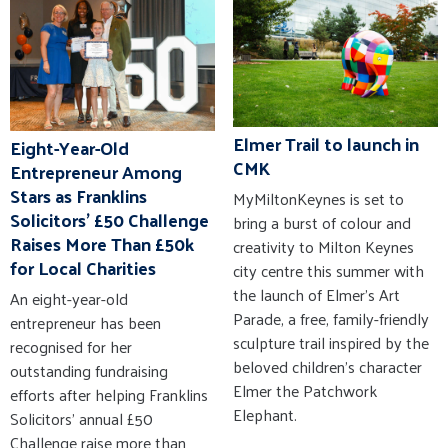
Elmer Trail to launch in
Eight-Year-Old
CMK
Entrepreneur Among
Stars as Franklins
MyMiltonKeynes is set to
Solicitors' £50 Challenge
bring a burst of colour and
Raises More Than £50k
creativity to Milton Keynes
for Local Charities
city centre this summer with
the launch of Elmer’s Art
An eight-year-old
Parade, a free, family-friendly
entrepreneur has been
sculpture trail inspired by the
recognised for her
beloved children’s character
outstanding fundraising
Elmer the Patchwork
efforts after helping Franklins
Elephant.
Solicitors' annual £50
Challenge raise more than