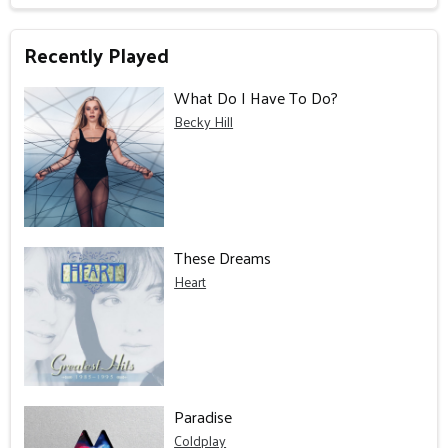
Recently Played
What Do I Have To Do?
Becky Hill
These Dreams
Heart
Paradise
Coldplay