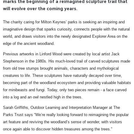
marks the beginning of a reimagined sculpture trail that
will evolve over the coming years.
The charity caring for Milton Keynes’ parks is seeking an inspiring and
imaginative design that sparks curiosity, connects people with the natural
world, and draws visitors into the newly designated Explorer Area on the
edge of the ancient woodland.
Previous artworks in Linford Wood were created by local artist Jack
Stephenson in the 1980s. His much-loved trail of carved sculptures made
from old tree stumps brought animals, characters and mythological
creatures to life. These sculptures have naturally decayed over time,
becoming part of the woodland ecosystem and providing valuable habitats
for minibeasts and fungi. Today, only two pieces remain - a face carved
into a log and an owl nestled high in the trees.
Sarah Griffiths, Outdoor Learning and Interpretation Manager at The
Parks Trust says “We’re really looking forward to reimagining the popular
art feature and reviving the woodland’s sense of wonder, with visitors
once again able to discover hidden treasures among the trees.”