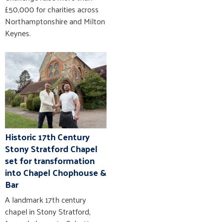
£50,000 for charities across
Northamptonshire and Milton
Keynes.
Historic 17th Century
Stony Stratford Chapel
set for transformation
into Chapel Chophouse &
Bar
A landmark 17th century
chapel in Stony Stratford,