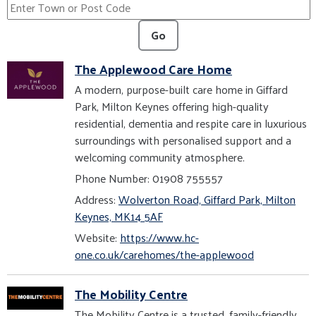
Go
The Applewood Care Home
A modern, purpose-built care home in Giffard
Park, Milton Keynes offering high-quality
residential, dementia and respite care in luxurious
surroundings with personalised support and a
welcoming community atmosphere.
Phone Number: 01908 755557
Address:
Wolverton Road, Giffard Park, Milton
Keynes, MK14 5AF
Website:
https://www.hc-
one.co.uk/carehomes/the-applewood
The Mobility Centre
The Mobility Centre is a trusted, family-friendly