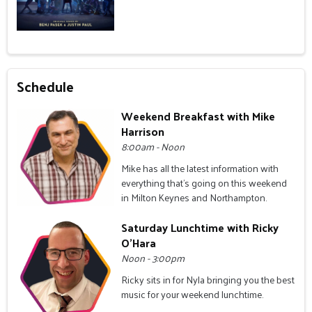
Schedule
Weekend Breakfast with Mike
Harrison
8:00am - Noon
Mike has all the latest information with
everything that's going on this weekend
in Milton Keynes and Northampton.
Saturday Lunchtime with Ricky
O'Hara
Noon - 3:00pm
Ricky sits in for Nyla bringing you the best
music for your weekend lunchtime.