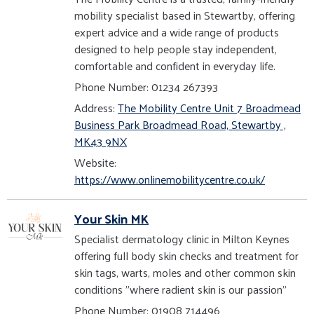
mobility specialist based in Stewartby, offering
expert advice and a wide range of products
designed to help people stay independent,
comfortable and confident in everyday life.
Phone Number: 01234 267393
Address:
The Mobility Centre Unit 7 Broadmead
Business Park Broadmead Road, Stewartby ,
MK43 9NX
Website:
https://www.onlinemobilitycentre.co.uk/
Your Skin MK
Specialist dermatology clinic in Milton Keynes
offering full body skin checks and treatment for
skin tags, warts, moles and other common skin
conditions "where radient skin is our passion"
Phone Number: 01908 714496