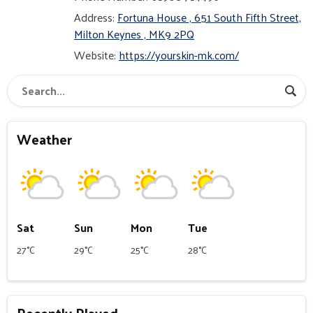
Address:
Fortuna House , 651 South Fifth Street,
Milton Keynes , MK9 2PQ
Website:
https://yourskin-mk.com/
Weather
Sat
Sun
Mon
Tue
27°C
29°C
25°C
28°C