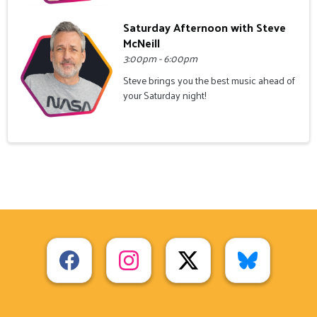
Saturday Afternoon with Steve
McNeill
3:00pm - 6:00pm
Steve brings you the best music ahead of
your Saturday night!