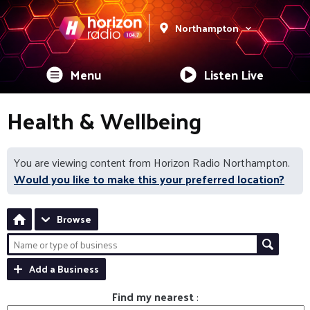
Northampton
Menu
Listen Live
Health & Wellbeing
You are viewing content from Horizon Radio Northampton.
Would you like to make this your preferred location?
Browse
Add a Business
Find my nearest
: