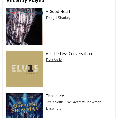
Recently Played
A Good Heart
Feargal Sharkey
A Little Less Conversation
Elvis Vs Jxl
This Is Me
Keala Settle, The Greatest Showman
Ensemble