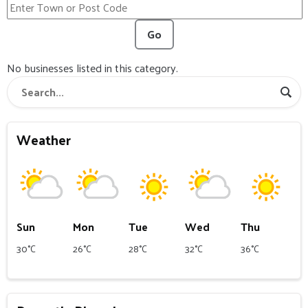
Go
No businesses listed in this category.
Weather
Sun
Mon
Tue
Wed
Thu
30°C
26°C
28°C
32°C
36°C