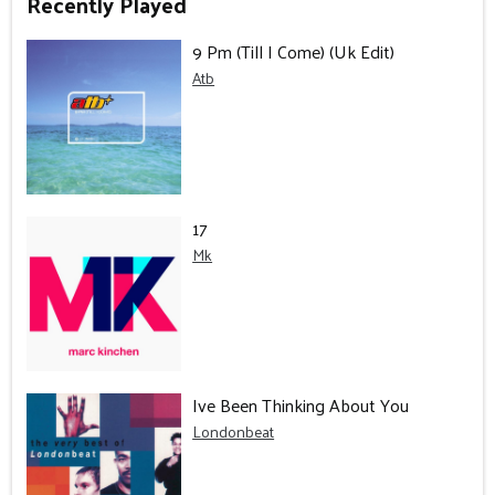
Recently Played
9 Pm (Till I Come) (Uk Edit)
Atb
17
Mk
Ive Been Thinking About You
Londonbeat