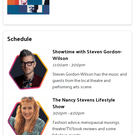
Schedule
Showtime with Steven Gordon-
Wilson
11:00am - 3:00pm
Steven Gordon-Wilson has the music and
guests from the local theatre and
performing arts scene
The Nancy Stevens Lifestyle
Show
3:00pm - 4:00pm
Fashion advice, menopausal musings,
theatre/TV/book reviews and some
fabulous guests.