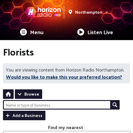
Northampton
Menu
Listen Live
Florists
You are viewing content from Horizon Radio Northampton.
Would you like to make this your preferred location?
Browse
Add a Business
Find my nearest
: