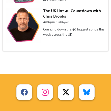
The UK Hot 40 Countdown with
Chris Brooks
4:00pm - 7:00pm
Counting down the 40 biggest songs this
week across the UK