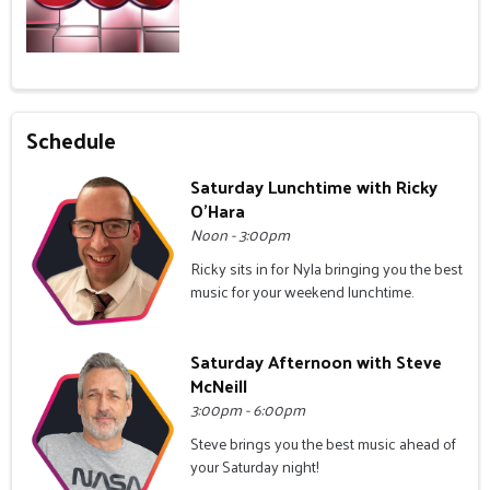
Schedule
Saturday Lunchtime with Ricky
O'Hara
Noon - 3:00pm
Ricky sits in for Nyla bringing you the best
music for your weekend lunchtime.
Saturday Afternoon with Steve
McNeill
3:00pm - 6:00pm
Steve brings you the best music ahead of
your Saturday night!