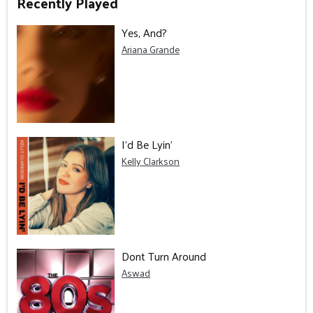
Recently Played
Yes, And?
Ariana Grande
I'd Be Lyin'
Kelly Clarkson
Dont Turn Around
Aswad