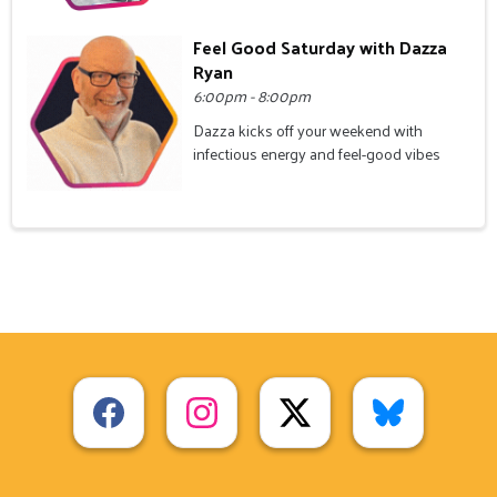
Feel Good Saturday with Dazza
Ryan
6:00pm - 8:00pm
Dazza kicks off your weekend with
infectious energy and feel-good vibes