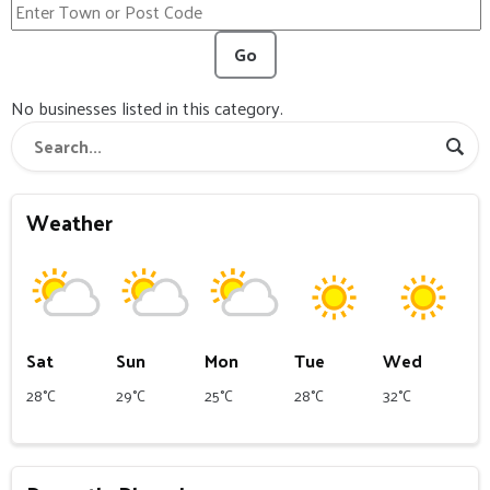
Go
No businesses listed in this category.
Weather
Sat
Sun
Mon
Tue
Wed
28°C
29°C
25°C
28°C
32°C