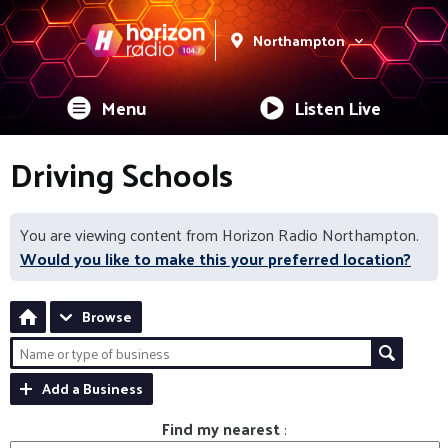
Northampton
Menu
Listen Live
Driving Schools
You are viewing content from Horizon Radio Northampton.
Would you like to make this your preferred location?
Browse
Add a Business
Find my nearest
: