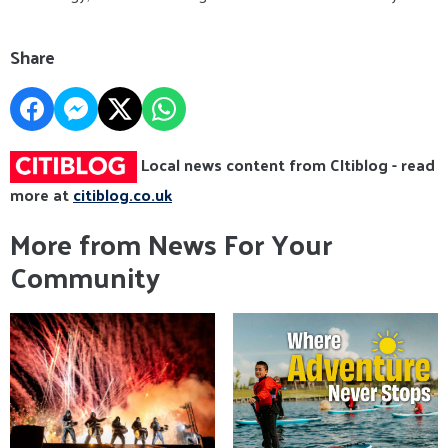
Share
Local news content from CItiblog - read
more at
citiblog.co.uk
More from News For Your
Community