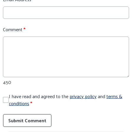
Comment
*
450
I have read and agreed to the
privacy policy
and
terms &
conditions
*
Submit Comment