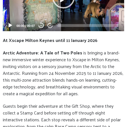
00:00
|
00:07
20
20
At Xscape Milton Keynes until 11 January 2026
Arctic Adventure: A Tale of Two Poles
is bringing a brand-
new immersive winter experience to Xscape in Milton Keynes,
inviting visitors on a sensory journey from the Arctic to the
Antarctic. Running from 24 November 2025 to 11 January 2026,
this multi-zone attraction blends hands-on learning, cutting-
edge technology, and breathtaking visual environments to
create a magical expedition for all ages.
Guests begin their adventure at the Gift Shop, where they
collect a Stamp Card before setting off through eight
interactive stations. Each stop reveals a different side of polar
exploration, from the calm Base Camp sensory tent to a