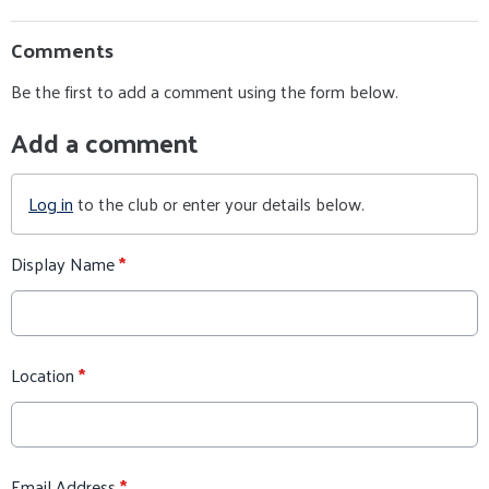
Comments
Be the first to add a comment using the form below.
Add a comment
Log in
to the club or enter your details below.
Display Name
*
Location
*
Email Address
*