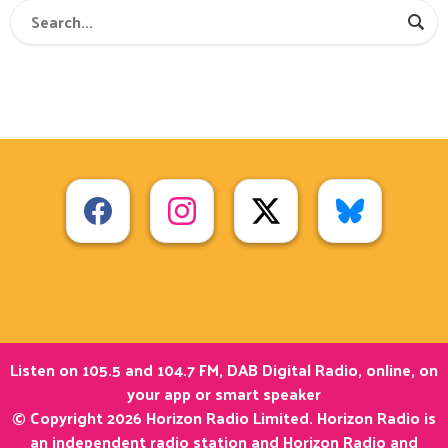
Listen on 105.5 and 104.7 FM, DAB Digital Radio, online, on
your app or smart speaker
© Copyright 2026 Horizon Radio Limited. Horizon Radio is
an independent radio station and Horizon Radio and