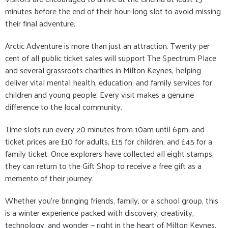
minutes before the end of their hour-long slot to avoid missing
their final adventure.
Arctic Adventure is more than just an attraction. Twenty per
cent of all public ticket sales will support The Spectrum Place
and several grassroots charities in Milton Keynes, helping
deliver vital mental health, education, and family services for
children and young people. Every visit makes a genuine
difference to the local community.
Time slots run every 20 minutes from 10am until 6pm, and
ticket prices are £10 for adults, £15 for children, and £45 for a
family ticket. Once explorers have collected all eight stamps,
they can return to the Gift Shop to receive a free gift as a
memento of their journey.
Whether you’re bringing friends, family, or a school group, this
is a winter experience packed with discovery, creativity,
technology, and wonder — right in the heart of Milton Keynes.