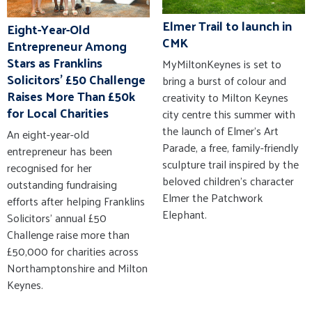
Elmer Trail to launch in
Eight-Year-Old
CMK
Entrepreneur Among
Stars as Franklins
MyMiltonKeynes is set to
Solicitors' £50 Challenge
bring a burst of colour and
Raises More Than £50k
creativity to Milton Keynes
for Local Charities
city centre this summer with
the launch of Elmer’s Art
An eight-year-old
Parade, a free, family-friendly
entrepreneur has been
sculpture trail inspired by the
recognised for her
beloved children’s character
outstanding fundraising
Elmer the Patchwork
efforts after helping Franklins
Elephant.
Solicitors' annual £50
Challenge raise more than
£50,000 for charities across
Northamptonshire and Milton
Keynes.