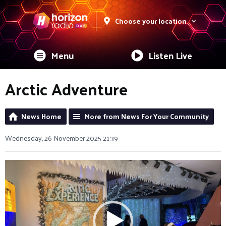
Choose your location
Menu
Listen Live
Arctic Adventure
News Home
More from News For Your Community
Wednesday, 26 November 2025 21:39
Video
Player