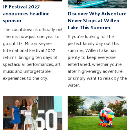
IF Festival 2027
announces headline
Discover Why Adventure
sponsor
Never Stops at Willen
Lake This Summer
The countdown is officially on!
There is now just one year to
If you're looking for the
go until IF: Milton Keynes
perfect family day out this
International Festival 2027
summer, Willen Lake has
returns, bringing ten days of
plenty to keep everyone
spectacular performances, art,
entertained, whether you're
music and unforgettable
after high-energy adventure
experiences to the city.
or simply want to relax by the
water.