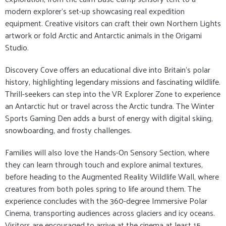
modern explorer’s set-up showcasing real expedition
equipment. Creative visitors can craft their own Northern Lights
artwork or fold Arctic and Antarctic animals in the Origami
Studio.
Discovery Cove offers an educational dive into Britain’s polar
history, highlighting legendary missions and fascinating wildlife.
Thrill-seekers can step into the VR Explorer Zone to experience
an Antarctic hut or travel across the Arctic tundra. The Winter
Sports Gaming Den adds a burst of energy with digital skiing,
snowboarding, and frosty challenges.
Families will also love the Hands-On Sensory Section, where
they can learn through touch and explore animal textures,
before heading to the Augmented Reality Wildlife Wall, where
creatures from both poles spring to life around them. The
experience concludes with the 360-degree Immersive Polar
Cinema, transporting audiences across glaciers and icy oceans.
Visitors are encouraged to arrive at the cinema at least 15