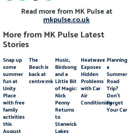
Read more from MK Pulse at
mkpulse.co.uk
More from MK Pulse Latest
Stories
Snap up
The
Music,
Heatwave
Planning
some
Beach is
Birdsong
Exposes
a
summer
back at
and a
Hidden
Summer
fun at
centre:mk
Little Bit
Problems
Road
Unity
of Magic:
with Car
Trip?
Place
Nick
Air
Don’t
with free
Penny
Conditioning
Forget
family
Returns
Your Car
activities
to
this
Stanwick
August
Lakes