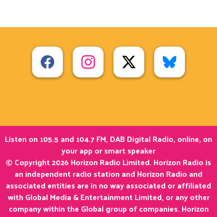
Listen on 105.5 and 104.7 FM, DAB Digital Radio, online, on
your app or smart speaker
© Copyright 2026 Horizon Radio Limited. Horizon Radio is
an independent radio station and Horizon Radio and
associated entities are in no way associated or affiliated
with Global Media & Entertainment Limited, or any other
company within the Global group of companies. Horizon