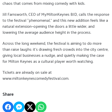
chaos that comes from mixing comedy with kids.
Jill Farnsworth, CEO of MyMiltonKeynes BID, calls the response
to the festival “phenomenal,” and this new addition feels like a
natural extension—opening the doors a little wider, and
lowering the average audience height in the process.
Across the long weekend, the festival is aiming to do more
than raise laughs: it’s drawing fresh crowds into the city centre,
giving local businesses a nudge, and quietly making the case
for Milton Keynes as a cultural player worth watching.
Tickets are already on sale at
www.miltonkeynescomedyfestival.com.
Share