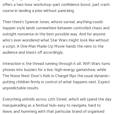
offers a two-hour workshop—part confidence boost, part crash
course in landing a joke without panicking.
Then there’s Spencer Jones, whose surreal, anything-could-
happen style lands somewhere between controlled chaos and
outright nonsense—in the best possible way. And for anyone
who’s ever wondered what Star Wars might look like without
a script, A One-Man Made-Up Movie hands the reins to the
audience and blasts off accordingly.
Interaction is the thread running through it all. WiFi Wars turns
phones into buzzers for a live, high-energy gameshow, while
The Noise Next Door’s Kids in Charge! flips the usual dynamic—
putting children firmly in control of what happens next. Expect
unpredictable results.
Everything unfolds across 12th Street, which will spend the day
masquerading as a festival hub—easy to navigate, hard to
leave, and humming with that particular brand of organised