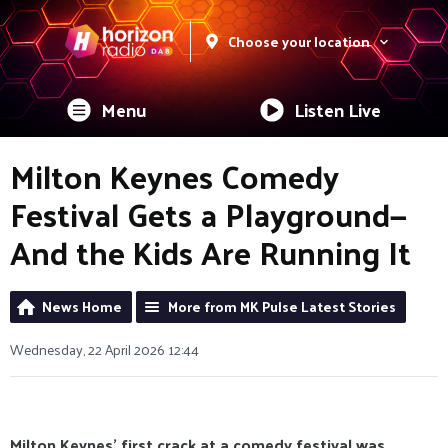
Choose your location
Menu
Listen Live
Milton Keynes Comedy
Festival Gets a Playground—
And the Kids Are Running It
News Home
More from MK Pulse Latest Stories
Wednesday, 22 April 2026 12:44
Milton Keynes’ first crack at a comedy festival was