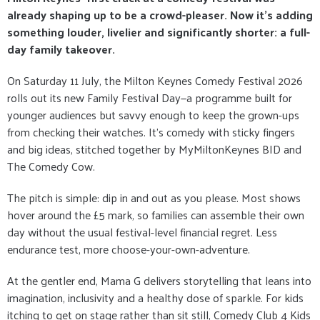
already shaping up to be a crowd-pleaser. Now it’s adding
something louder, livelier and significantly shorter: a full-
day family takeover.
On Saturday 11 July, the Milton Keynes Comedy Festival 2026
rolls out its new Family Festival Day—a programme built for
younger audiences but savvy enough to keep the grown-ups
from checking their watches. It’s comedy with sticky fingers
and big ideas, stitched together by MyMiltonKeynes BID and
The Comedy Cow.
The pitch is simple: dip in and out as you please. Most shows
hover around the £5 mark, so families can assemble their own
day without the usual festival-level financial regret. Less
endurance test, more choose-your-own-adventure.
At the gentler end, Mama G delivers storytelling that leans into
imagination, inclusivity and a healthy dose of sparkle. For kids
itching to get on stage rather than sit still, Comedy Club 4 Kids