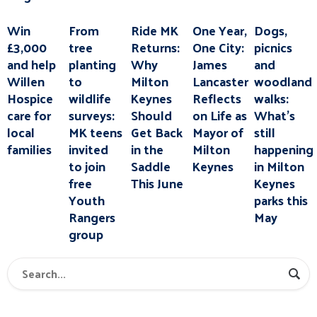
Win
From
Ride MK
One Year,
Dogs,
£3,000
tree
Returns:
One City:
picnics
and help
planting
Why
James
and
Willen
to
Milton
Lancaster
woodland
Hospice
wildlife
Keynes
Reflects
walks:
care for
surveys:
Should
on Life as
What’s
local
MK teens
Get Back
Mayor of
still
families
invited
in the
Milton
happening
to join
Saddle
Keynes
in Milton
free
This June
Keynes
Youth
parks this
Rangers
May
group