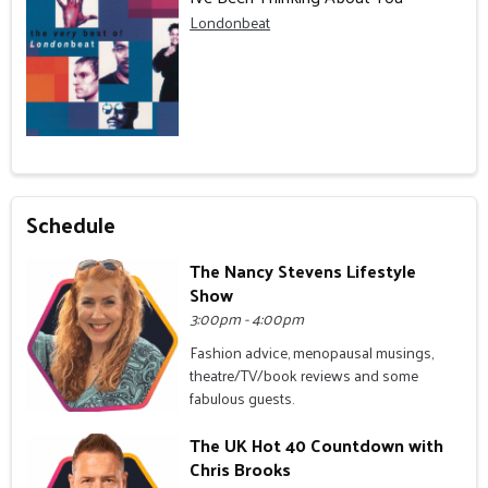
Londonbeat
Schedule
The Nancy Stevens Lifestyle
Show
3:00pm - 4:00pm
Fashion advice, menopausal musings,
theatre/TV/book reviews and some
fabulous guests.
The UK Hot 40 Countdown with
Chris Brooks