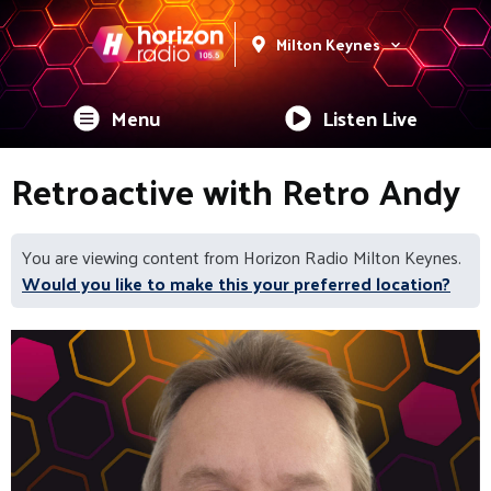
Milton Keynes
Menu
Listen Live
Retroactive with Retro Andy
You are viewing content from Horizon Radio Milton Keynes.
Would you like to make this your preferred location?