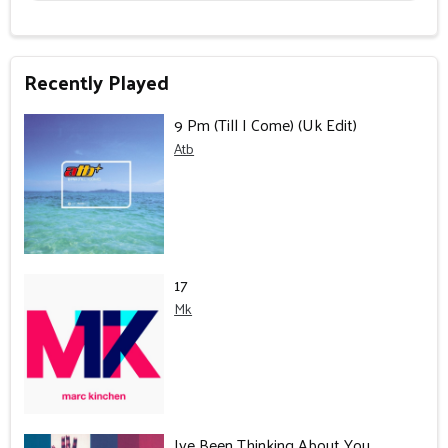
Recently Played
9 Pm (Till I Come) (Uk Edit)
Atb
17
Mk
Ive Been Thinking About You