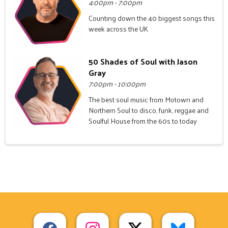
4:00pm - 7:00pm
Counting down the 40 biggest songs this
week across the UK
50 Shades of Soul with Jason
Gray
7:00pm - 10:00pm
The best soul music from Motown and
Northern Soul to disco, funk, reggae and
Soulful House from the 60s to today