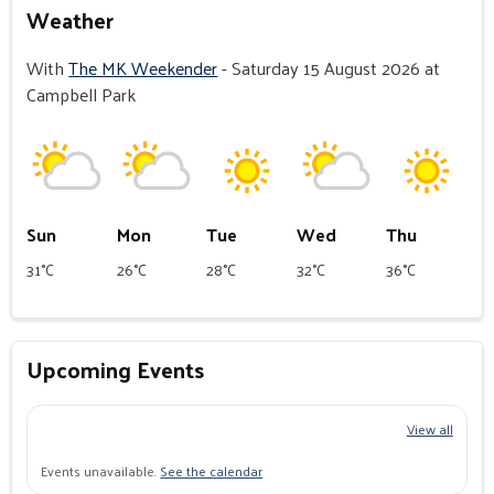
Weather
With
The MK Weekender
- Saturday 15 August 2026 at
Campbell Park
Sun
Mon
Tue
Wed
Thu
31°C
26°C
28°C
32°C
36°C
Upcoming Events
View all
Events unavailable.
See the calendar