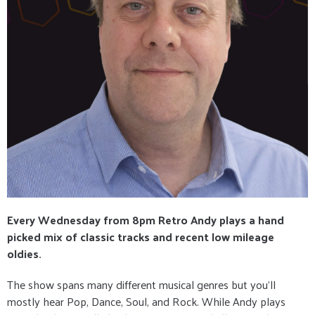
Every Wednesday from 8pm Retro Andy plays a hand
picked mix of classic tracks and recent low mileage
oldies.
The show spans many different musical genres but you’ll
mostly hear Pop, Dance, Soul, and Rock. While Andy plays