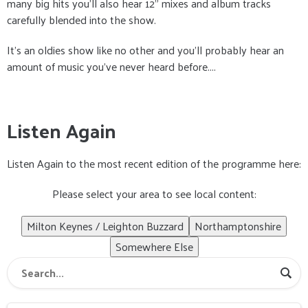
many big hits you’ll also hear 12” mixes and album tracks
carefully blended into the show.
It’s an oldies show like no other and you’ll probably hear an
amount of music you’ve never heard before....
Listen Again
Listen Again to the most recent edition of the programme here:
Please select your area to see local content:
Milton Keynes / Leighton Buzzard
Northamptonshire
Somewhere Else