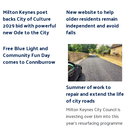
Milton Keynes poet
New website to help
backs City of Culture
older residents remain
2029 bid with powerful
independent and avoid
new Ode to the City
falls
Free Blue Light and
Community Fun Day
comes to Conniburrow
Summer of work to
repair and extend the life
of city roads
Milton Keynes City Council is
investing over £6m into this
year’s resurfacing programme