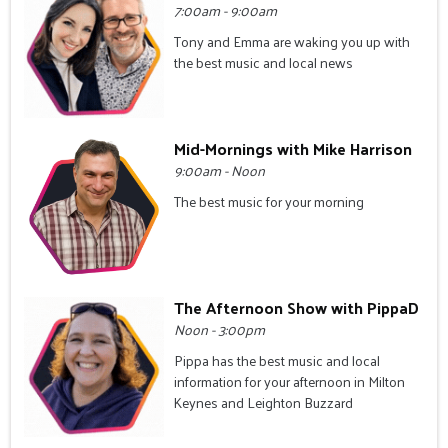
7:00am - 9:00am
Tony and Emma are waking you up with
the best music and local news
Mid-Mornings with Mike Harrison
9:00am - Noon
The best music for your morning
The Afternoon Show with PippaD
Noon - 3:00pm
Pippa has the best music and local
information for your afternoon in Milton
Keynes and Leighton Buzzard