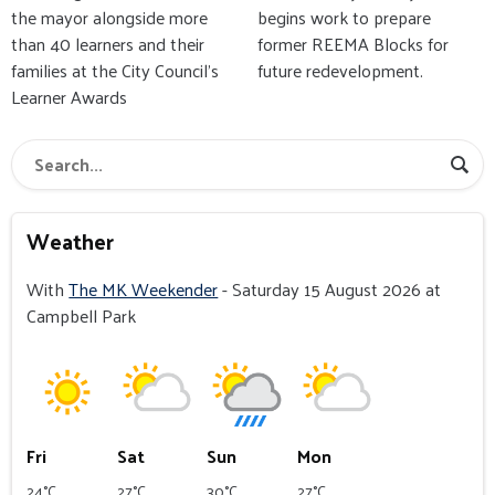
the mayor alongside more
begins work to prepare
than 40 learners and their
former REEMA Blocks for
families at the City Council’s
future redevelopment.
Learner Awards
Weather
With
The MK Weekender
- Saturday 15 August 2026 at
Campbell Park
Fri
Sat
Sun
Mon
24°C
27°C
30°C
27°C