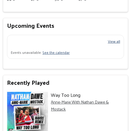
Upcoming Events
View all
Events unavailable.
See the calendar
Recently Played
Way Too Long
Anne‐Marie With Nathan Dawe &
Mostack