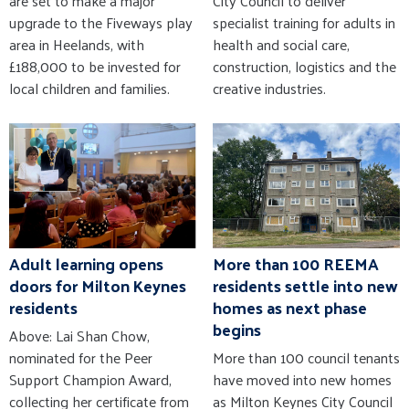
are set to make a major
City Council to deliver
upgrade to the Fiveways play
specialist training for adults in
area in Heelands, with
health and social care,
£188,000 to be invested for
construction, logistics and the
local children and families.
creative industries.
Adult learning opens
More than 100 REEMA
doors for Milton Keynes
residents settle into new
residents
homes as next phase
begins
Above: Lai Shan Chow,
nominated for the Peer
More than 100 council tenants
Support Champion Award,
have moved into new homes
collecting her certificate from
as Milton Keynes City Council