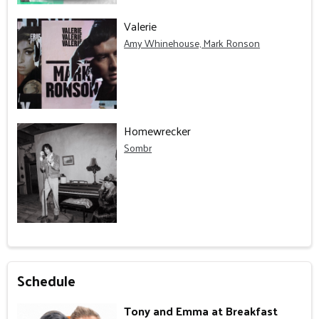
Valerie
Amy Whinehouse, Mark Ronson
Homewrecker
Sombr
Schedule
Tony and Emma at Breakfast