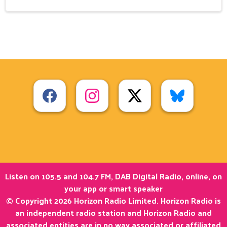
Listen on 105.5 and 104.7 FM, DAB Digital Radio, online, on
your app or smart speaker
© Copyright 2026 Horizon Radio Limited. Horizon Radio is
an independent radio station and Horizon Radio and
associated entities are in no way associated or affiliated