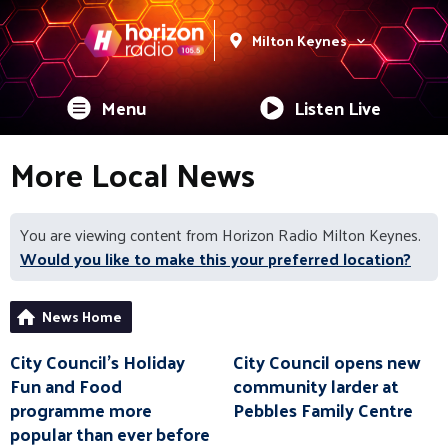
Milton Keynes
Menu
Listen Live
More Local News
You are viewing content from Horizon Radio Milton Keynes.
Would you like to make this your preferred location?
News Home
City Council’s Holiday
City Council opens new
Fun and Food
community larder at
programme more
Pebbles Family Centre
popular than ever before