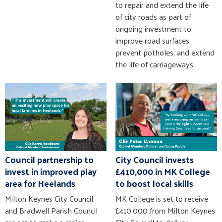
to repair and extend the life
of city roads as part of
ongoing investment to
improve road surfaces,
prevent potholes, and extend
the life of carriageways.
Council partnership to
City Council invests
invest in improved play
£410,000 in MK College
area for Heelands
to boost local skills
Milton Keynes City Council
MK College is set to receive
and Bradwell Parish Council
£410,000 from Milton Keynes