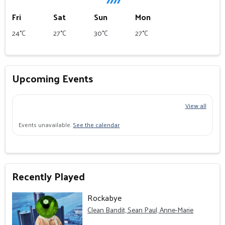
Fri
Sat
Sun
Mon
24°C
27°C
30°C
27°C
Upcoming Events
View all
Events unavailable.
See the calendar
Recently Played
Rockabye
Clean Bandit, Sean Paul, Anne-Marie