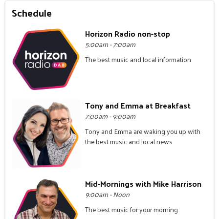
Schedule
Horizon Radio non-stop
5:00am - 7:00am
The best music and local information
Tony and Emma at Breakfast
7:00am - 9:00am
Tony and Emma are waking you up with
the best music and local news
Mid-Mornings with Mike Harrison
9:00am - Noon
The best music for your morning