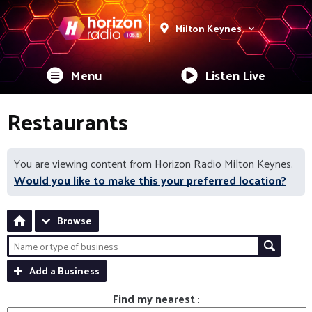
Milton Keynes
Menu
Listen Live
Restaurants
You are viewing content from Horizon Radio Milton Keynes.
Would you like to make this your preferred location?
Browse
Add a Business
Find my nearest
: