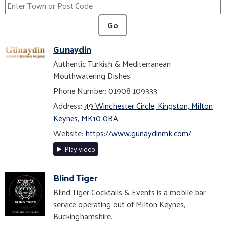
Go
Gunaydin
Authentic Turkish & Mediterranean
Mouthwatering Dishes
Phone Number: 01908 109333
Address:
49 Winchester Circle, Kingston, Milton
Keynes, MK10 0BA
Website:
https://www.gunaydinmk.com/
Play video
Blind Tiger
Blind Tiger Cocktails & Events is a mobile bar
service operating out of Milton Keynes,
Buckinghamshire.