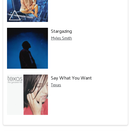
Stargazing
Myles Smith
Say What You Want
Texas