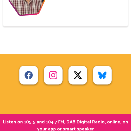
Listen on 105.5 and 104.7 FM, DAB Digital Radio, online, on
your app or smart speaker