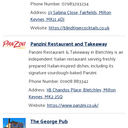
Phone Number: 07983293234
Address:
13 Sabina Close, Fairfields, Milton
Keynes, MK11 4DJ
Website:
https://blindtigercocktails.co.uk
Panzini Restaurant and Takeaway
Panzini Restaurant & Takeaway in Bletchley is an
independent Italian restaurant serving freshly
prepared Italian-inspired dishes, including its
signature sourdough-baked Panzini.
Phone Number: 01908 883342
Address:
3B Chandos Place, Bletchley, Milton
Keynes, MK2 2SQ
Website:
https://www.panzini.co.uk/
The George Pub