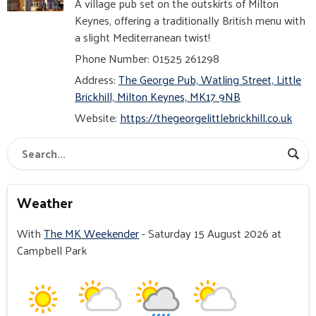
A village pub set on the outskirts of Milton
Keynes, offering a traditionally British menu with
a slight Mediterranean twist!
Phone Number: 01525 261298
Address:
The George Pub, Watling Street, Little
Brickhill, Milton Keynes, MK17 9NB
Website:
https://thegeorgelittlebrickhill.co.uk
Weather
With
The MK Weekender
- Saturday 15 August 2026 at
Campbell Park