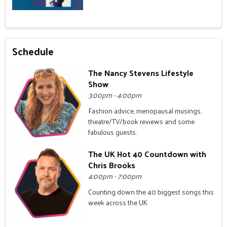
Schedule
The Nancy Stevens Lifestyle
Show
3:00pm - 4:00pm
Fashion advice, menopausal musings,
theatre/TV/book reviews and some
fabulous guests.
The UK Hot 40 Countdown with
Chris Brooks
4:00pm - 7:00pm
Counting down the 40 biggest songs this
week across the UK