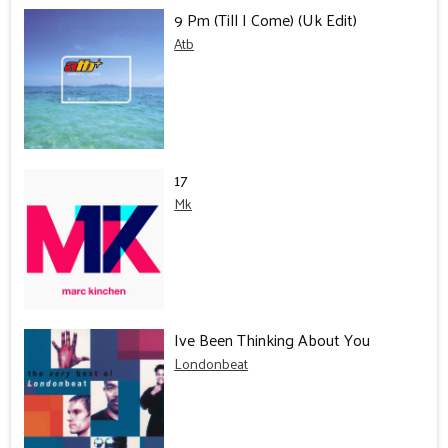
9 Pm (Till I Come) (Uk Edit)
Atb
17
Mk
Ive Been Thinking About You
Londonbeat