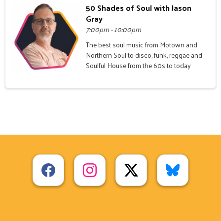
50 Shades of Soul with Jason
Gray
7:00pm - 10:00pm
The best soul music from Motown and
Northern Soul to disco, funk, reggae and
Soulful House from the 60s to today