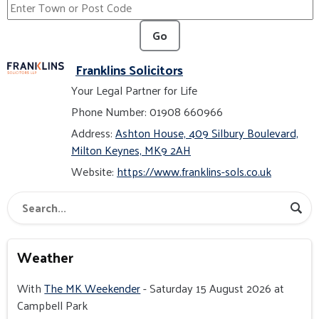
Go
Franklins Solicitors
Your Legal Partner for Life
Phone Number: 01908 660966
Address:
Ashton House, 409 Silbury Boulevard,
Milton Keynes, MK9 2AH
Website:
https://www.franklins-sols.co.uk
Weather
With
The MK Weekender
- Saturday 15 August 2026 at
Campbell Park