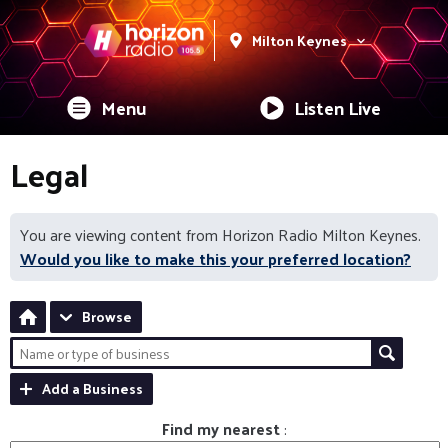
Milton Keynes
Menu
Listen Live
Legal
You are viewing content from Horizon Radio Milton Keynes.
Would you like to make this your preferred location?
Browse
Add a Business
Find my nearest
: