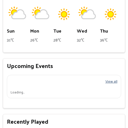
Sun
Mon
Tue
Wed
Thu
31°C
26°C
28°C
32°C
36°C
Upcoming Events
View all
Loading…
Recently Played