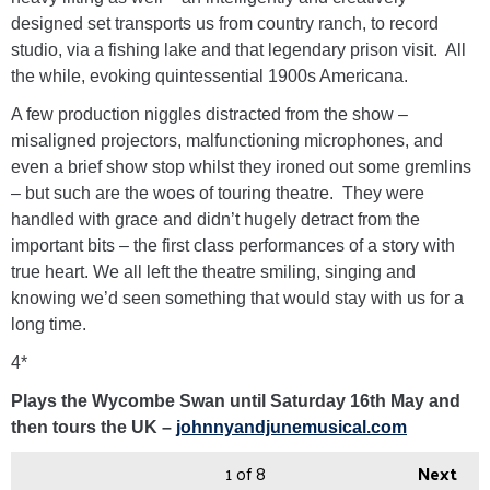
designed set transports us from country ranch, to record
studio, via a fishing lake and that legendary prison visit. All
the while, evoking quintessential 1900s Americana.
A few production niggles distracted from the show –
misaligned projectors, malfunctioning microphones, and
even a brief show stop whilst they ironed out some gremlins
– but such are the woes of touring theatre. They were
handled with grace and didn’t hugely detract from the
important bits – the first class performances of a story with
true heart. We all left the theatre smiling, singing and
knowing we’d seen something that would stay with us for a
long time.
4*
Plays the Wycombe Swan until Saturday 16th May and
then tours the UK –
johnnyandjunemusical.com
1
of 8
Next