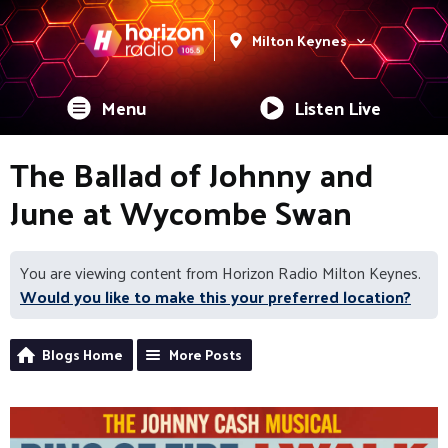
Milton Keynes
Menu
Listen Live
The Ballad of Johnny and
June at Wycombe Swan
You are viewing content from Horizon Radio Milton Keynes.
Would you like to make this your preferred location?
Blogs Home
More Posts