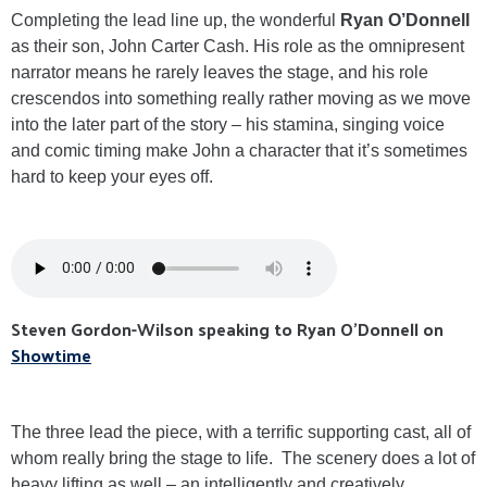
Completing the lead line up, the wonderful
Ryan O’Donnell
as their son, John Carter Cash. His role as the omnipresent
narrator means he rarely leaves the stage, and his role
crescendos into something really rather moving as we move
into the later part of the story – his stamina, singing voice
and comic timing make John a character that it’s sometimes
hard to keep your eyes off.
Steven Gordon-Wilson speaking to Ryan O'Donnell on
Showtime
The three lead the piece, with a terrific supporting cast, all of
whom really bring the stage to life. The scenery does a lot of
heavy lifting as well – an intelligently and creatively