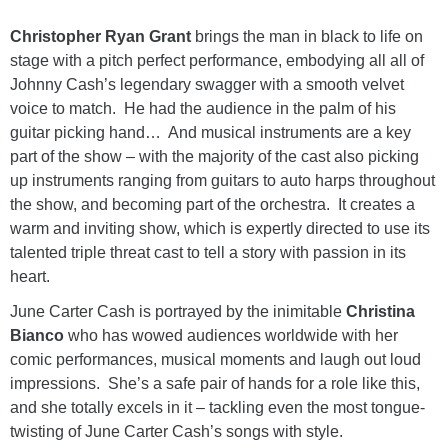
Christopher Ryan Grant
brings the man in black to life on
stage with a pitch perfect performance, embodying all all of
Johnny Cash’s legendary swagger with a smooth velvet
voice to match. He had the audience in the palm of his
guitar picking hand… And musical instruments are a key
part of the show – with the majority of the cast also picking
up instruments ranging from guitars to auto harps throughout
the show, and becoming part of the orchestra. It creates a
warm and inviting show, which is expertly directed to use its
talented triple threat cast to tell a story with passion in its
heart.
June Carter Cash is portrayed by the inimitable
Christina
Bianco
who has wowed audiences worldwide with her
comic performances, musical moments and laugh out loud
impressions. She’s a safe pair of hands for a role like this,
and she totally excels in it – tackling even the most tongue-
twisting of June Carter Cash’s songs with style.