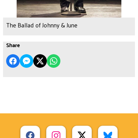
The Ballad of Johnny & June
Share