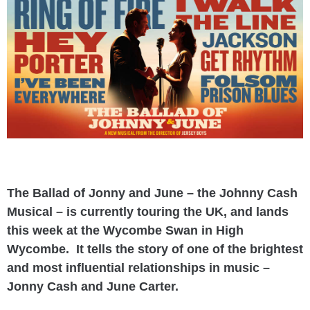
The Ballad of Jonny and June – the Johnny Cash
Musical – is currently touring the UK, and lands
this week at the Wycombe Swan in High
Wycombe. It tells the story of one of the brightest
and most influential relationships in music –
Jonny Cash and June Carter.