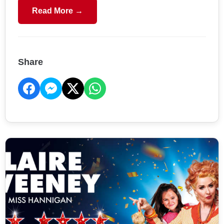
Read More →
Share