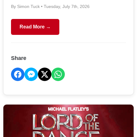
By Simon Tuck • Tuesday, July 7th, 2026
Read More →
Share