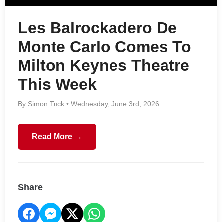
Les Balrockadero De
Monte Carlo Comes To
Milton Keynes Theatre
This Week
By Simon Tuck • Wednesday, June 3rd, 2026
Read More →
Share