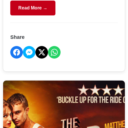
Read More →
Share