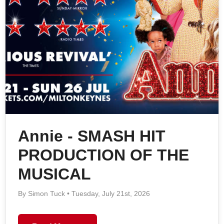
Annie - SMASH HIT
PRODUCTION OF THE
MUSICAL
By Simon Tuck • Tuesday, July 21st, 2026