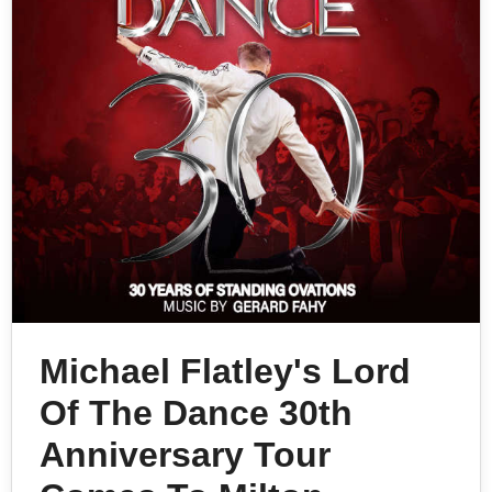
Michael Flatley's Lord
Of The Dance 30th
Anniversary Tour