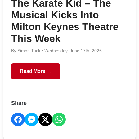
The Karate Kid – The
Musical Kicks Into
Milton Keynes Theatre
This Week
By Simon Tuck • Wednesday, June 17th, 2026
Read More →
Share