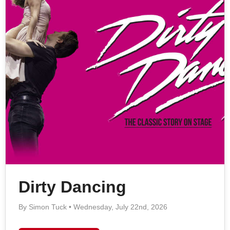
Dirty Dancing
By Simon Tuck • Wednesday, July 22nd, 2026