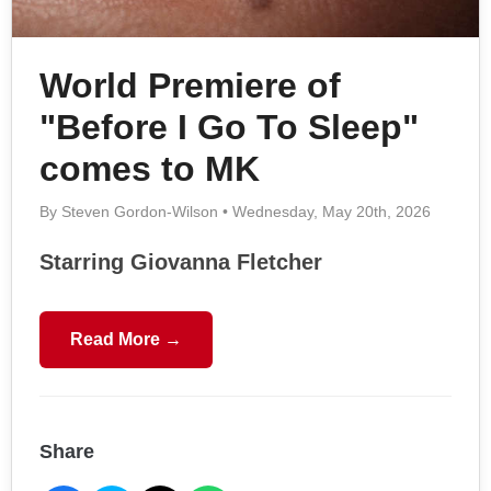
World Premiere of
"Before I Go To Sleep"
comes to MK
By Steven Gordon-Wilson • Wednesday, May 20th, 2026
Starring Giovanna Fletcher
Read More →
Share