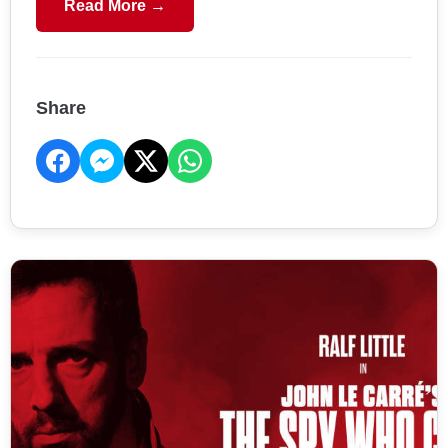
Read More →
Share