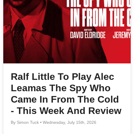
Ralf Little To Play Alec
Leamas The Spy Who
Came In From The Cold
- This Week And Review
By Simon Tuck • Wednesday, July 15th, 2026