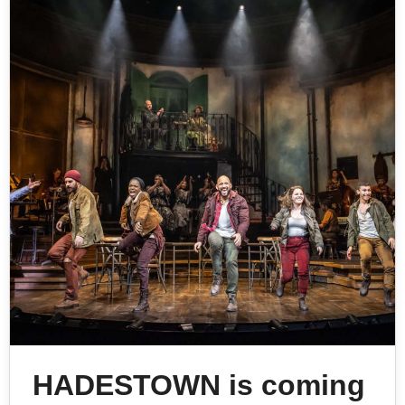
HADESTOWN is coming