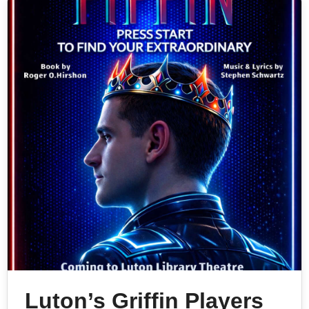
Luton’s Griffin Players