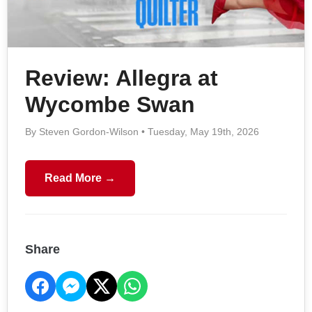
Review: Allegra at
Wycombe Swan
By Steven Gordon-Wilson • Tuesday, May 19th, 2026
Read More →
Share