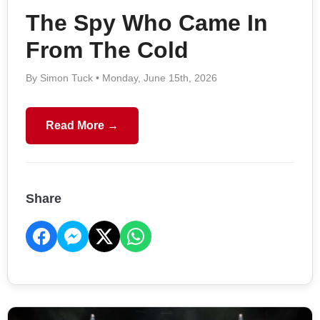
The Spy Who Came In
From The Cold
By Simon Tuck • Monday, June 15th, 2026
Read More →
Share