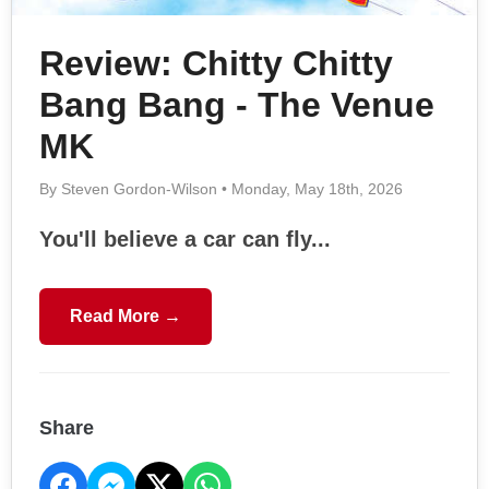
Review: Chitty Chitty
Bang Bang - The Venue
MK
By Steven Gordon-Wilson • Monday, May 18th, 2026
You'll believe a car can fly...
Read More →
Share