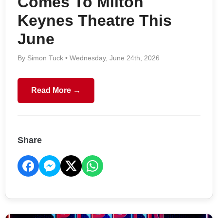
Comes To Milton
Keynes Theatre This
June
By Simon Tuck • Wednesday, June 24th, 2026
Read More →
Share