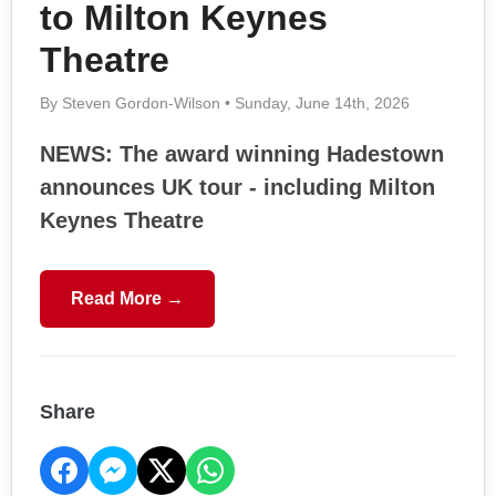
to Milton Keynes
Theatre
By Steven Gordon-Wilson • Sunday, June 14th, 2026
NEWS: The award winning Hadestown
announces UK tour - including Milton
Keynes Theatre
Read More →
Share