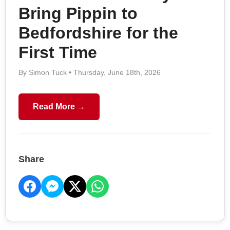
Bring Pippin to
Bedfordshire for the
First Time
By Simon Tuck • Thursday, June 18th, 2026
Read More →
Share