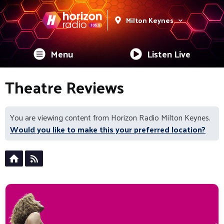
Milton Keynes
Menu
Listen Live
Theatre Reviews
You are viewing content from Horizon Radio Milton Keynes.
Would you like to make this your preferred location?