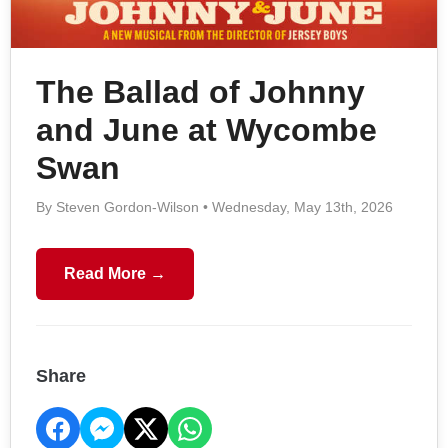
The Ballad of Johnny
and June at Wycombe
Swan
By Steven Gordon-Wilson • Wednesday, May 13th, 2026
Read More →
Share