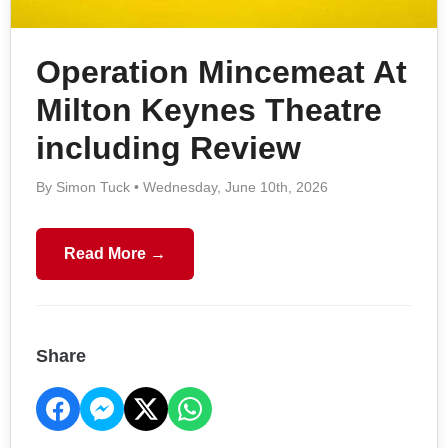
Operation Mincemeat At
Milton Keynes Theatre
including Review
By Simon Tuck • Wednesday, June 10th, 2026
Read More →
Share