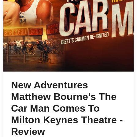
New Adventures
Matthew Bourne’s The
Car Man Comes To
Milton Keynes Theatre -
Review