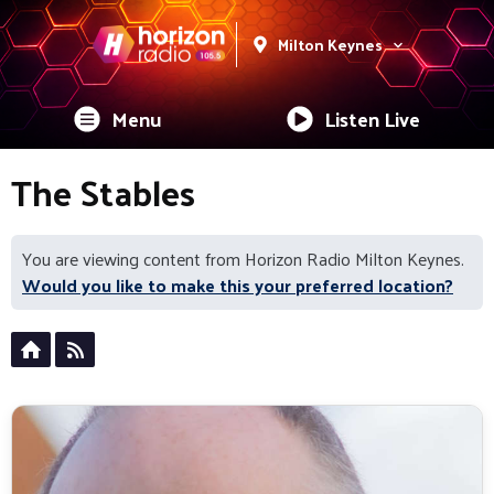
Milton Keynes
Menu
Listen Live
The Stables
You are viewing content from Horizon Radio Milton Keynes.
Would you like to make this your preferred location?