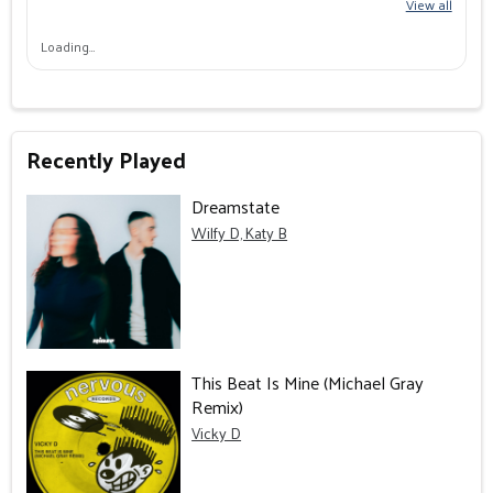
View all
Loading…
Recently Played
Dreamstate
Wilfy D, Katy B
This Beat Is Mine (Michael Gray
Remix)
Vicky D