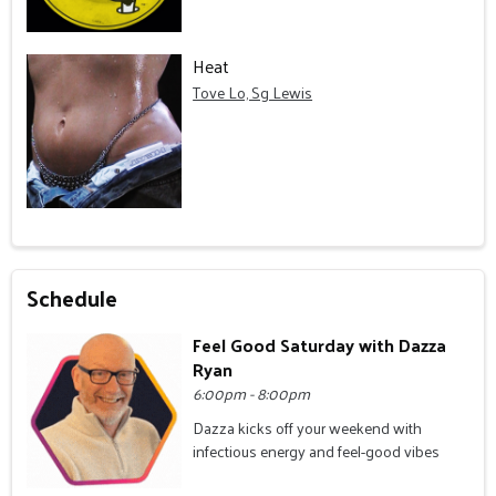
Heat
Tove Lo, Sg Lewis
Schedule
Feel Good Saturday with Dazza
Ryan
6:00pm - 8:00pm
Dazza kicks off your weekend with
infectious energy and feel-good vibes