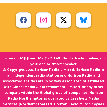
Listen on 105.5 and 104.7 FM, DAB Digital Radio, online, on
your app or smart speaker
© Copyright 2026 Horizon Radio Limited. Horizon Radio is
an independent radio station and Horizon Radio and
associated entities are in no way associated or affiliated
with Global Media & Entertainment Limited, or any other
company within the Global group of companies. Horizon
Radio Northampton is operated by Creativity Media
Services (Northampton) Ltd. Horizon Radio Milton Keynes