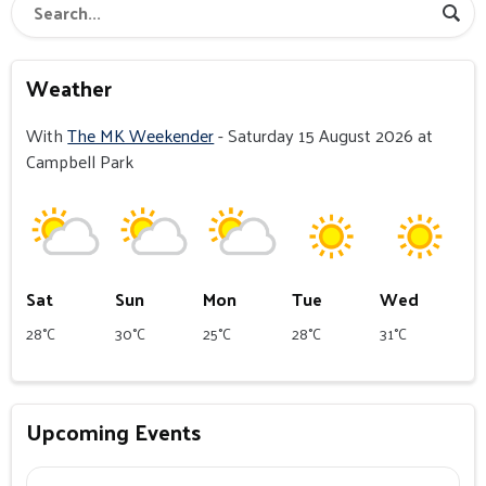
Weather
With
The MK Weekender
- Saturday 15 August 2026 at
Campbell Park
Sat
Sun
Mon
Tue
Wed
28°C
30°C
25°C
28°C
31°C
Upcoming Events