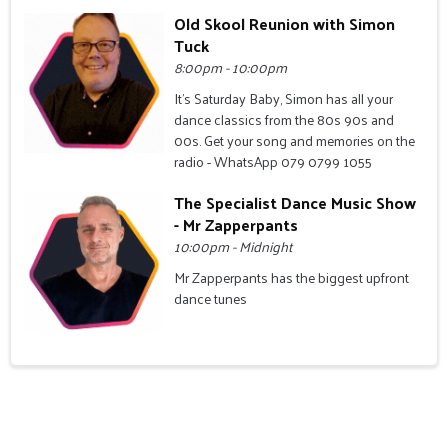
Old Skool Reunion with Simon
Tuck
8:00pm - 10:00pm
It's Saturday Baby, Simon has all your
dance classics from the 80s 90s and
00s. Get your song and memories on the
radio - WhatsApp 079 0799 1055
The Specialist Dance Music Show
- Mr Zapperpants
10:00pm - Midnight
Mr Zapperpants has the biggest upfront
dance tunes