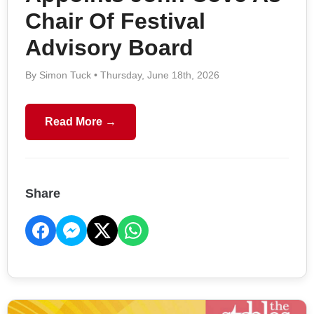
Chair Of Festival
Advisory Board
By Simon Tuck • Thursday, June 18th, 2026
Read More →
Share