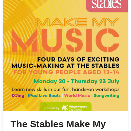
The Stables Make My