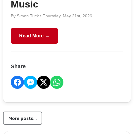
Music
By Simon Tuck • Thursday, May 21st, 2026
Read More →
Share
More posts...