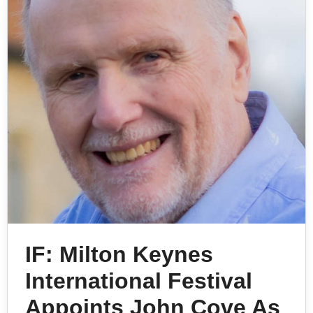
IF: Milton Keynes
International Festival
Appoints John Cove As