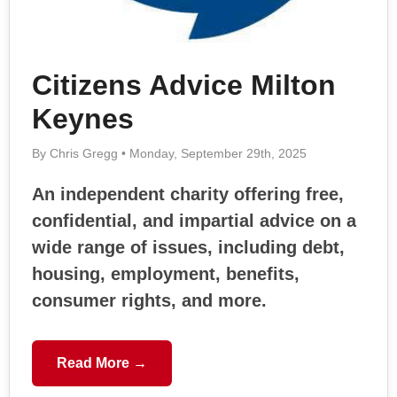
Citizens Advice Milton
Keynes
By Chris Gregg • Monday, September 29th, 2025
An independent charity offering free,
confidential, and impartial advice on a
wide range of issues, including debt,
housing, employment, benefits,
consumer rights, and more.
Read More →