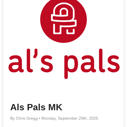
Als Pals MK
By Chris Gregg • Monday, September 29th, 2025