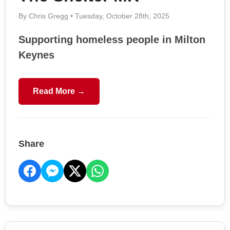
By Chris Gregg • Tuesday, October 28th, 2025
Supporting homeless people in Milton
Keynes
Read More →
Share