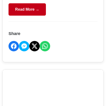
Read More →
Share