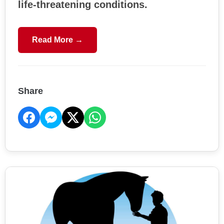
life-threatening conditions.
Read More →
Share