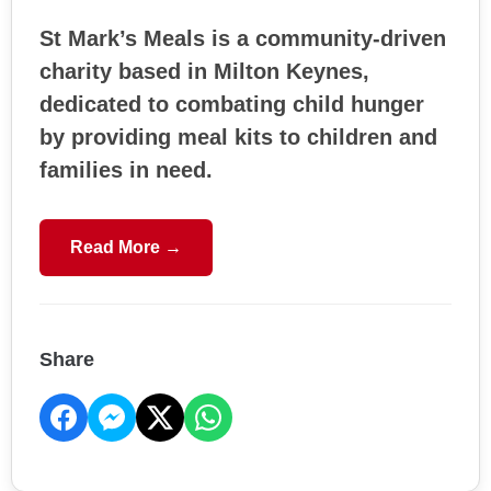
St Mark’s Meals is a community-driven
charity based in Milton Keynes,
dedicated to combating child hunger
by providing meal kits to children and
families in need.
Read More →
Share