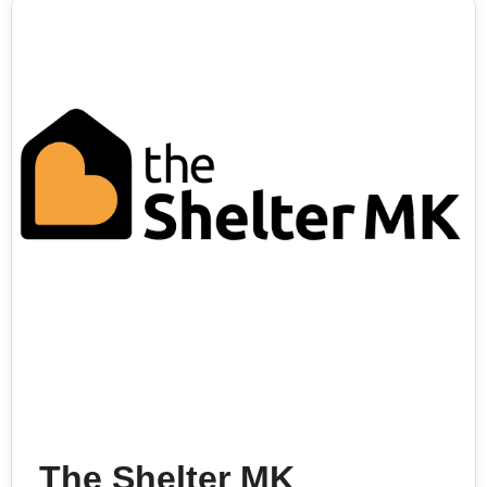
The Shelter MK