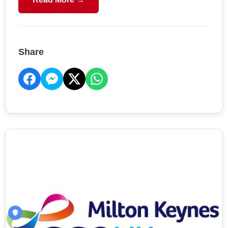
Share