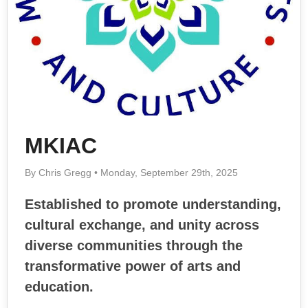
MKIAC
By Chris Gregg • Monday, September 29th, 2025
Established to promote understanding,
cultural exchange, and unity across
diverse communities through the
transformative power of arts and
education.