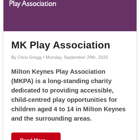
MK Play Association
By Chris Gregg • Monday, September 29th, 2025
Milton Keynes Play Association
(MKPA) is a long-standing charity
dedicated to providing accessible,
child-centred play opportunities for
children aged 4 to 14 in Milton Keynes
and the surrounding areas.