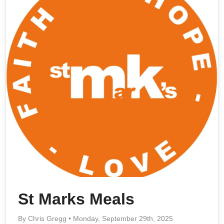
St Marks Meals
By Chris Gregg • Monday, September 29th, 2025