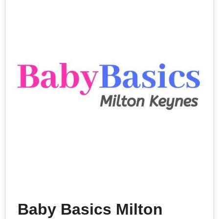
Baby Basics Milton