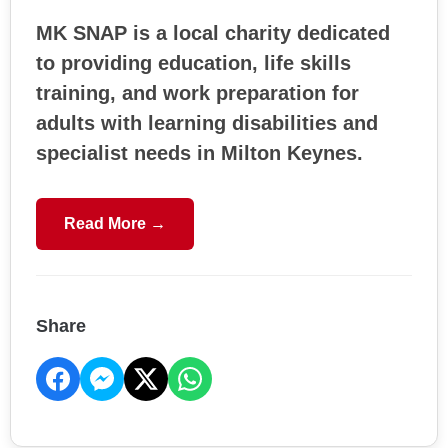
MK SNAP is a local charity dedicated
to providing education, life skills
training, and work preparation for
adults with learning disabilities and
specialist needs in Milton Keynes.
Read More →
Share