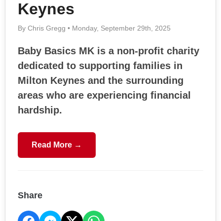
Keynes
By Chris Gregg • Monday, September 29th, 2025
Baby Basics MK is a non-profit charity
dedicated to supporting families in
Milton Keynes and the surrounding
areas who are experiencing financial
hardship.
Read More →
Share