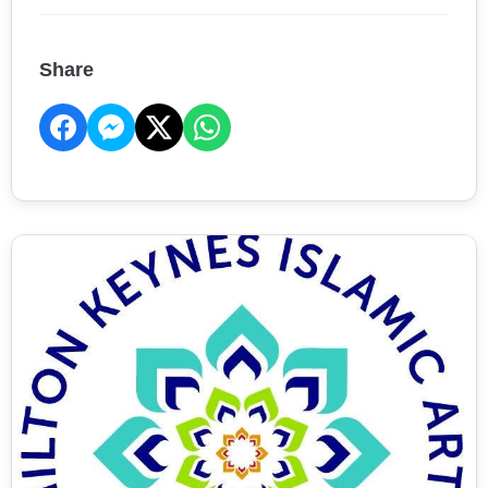
Share