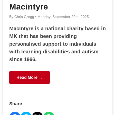
Macintyre
By Chris Gregg • Monday, September 29th, 2025
MacIntyre is a national charity based in
MK that has been providing
personalised support to individuals
with learning disabilities and autism
since 1966.
Read More →
Share