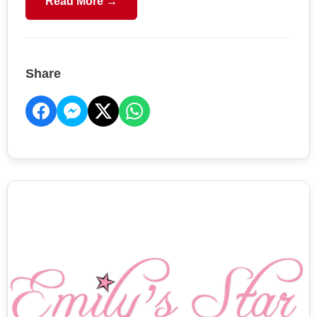
Read More →
Share