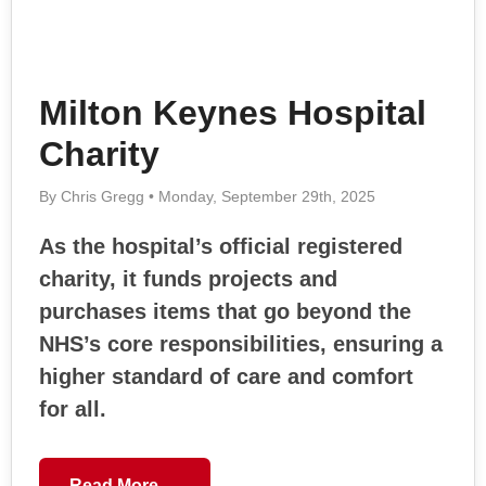
Milton Keynes Hospital
Charity
By Chris Gregg • Monday, September 29th, 2025
As the hospital’s official registered
charity, it funds projects and
purchases items that go beyond the
NHS’s core responsibilities, ensuring a
higher standard of care and comfort
for all.
Read More →