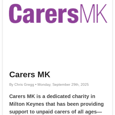
Carers MK
By Chris Gregg • Monday, September 29th, 2025
Carers MK is a dedicated charity in
Milton Keynes that has been providing
support to unpaid carers of all ages—