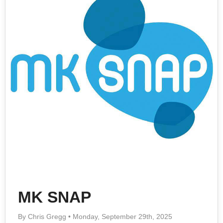
MK SNAP
By Chris Gregg • Monday, September 29th, 2025