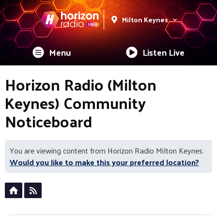
Milton Keynes
Menu
Listen Live
Horizon Radio (Milton
Keynes) Community
Noticeboard
You are viewing content from Horizon Radio Milton Keynes.
Would you like to make this your preferred location?