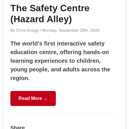
The Safety Centre
(Hazard Alley)
By Chris Gregg • Monday, September 29th, 2025
The world’s first interactive safety
education centre, offering hands-on
learning experiences to children,
young people, and adults across the
region.
Read More →
Share