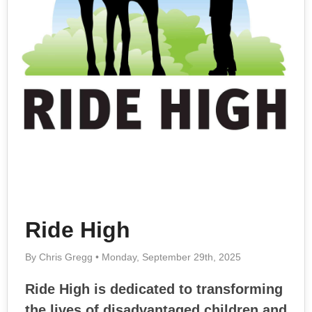
Ride High
By Chris Gregg • Monday, September 29th, 2025
Ride High is dedicated to transforming
the lives of disadvantaged children and