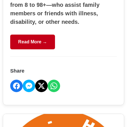
from 8 to 98+—who assist family
members or friends with illness,
disability, or other needs.
Read More →
Share