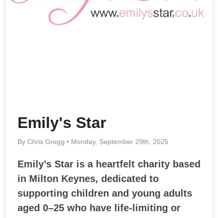
Emily's Star
By Chris Gregg • Monday, September 29th, 2025
Emily’s Star is a heartfelt charity based
in Milton Keynes, dedicated to
supporting children and young adults
aged 0–25 who have life-limiting or