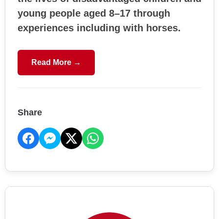
young people aged 8–17 through
experiences including with horses.
Read More →
Share