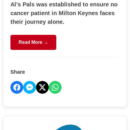
Al’s Pals was established to ensure no
cancer patient in Milton Keynes faces
their journey alone.
Read More →
Share