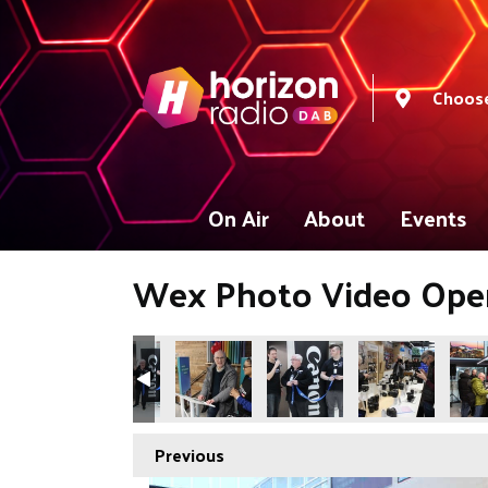
Choose
On Air
About
Events
Wex Photo Video Ope
Previous