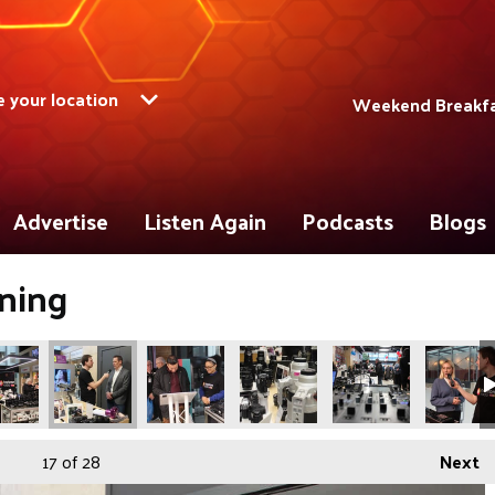
 your location
Weekend Breakfas
Advertise
Listen Again
Podcasts
Blogs
ning
17
of 28
Next