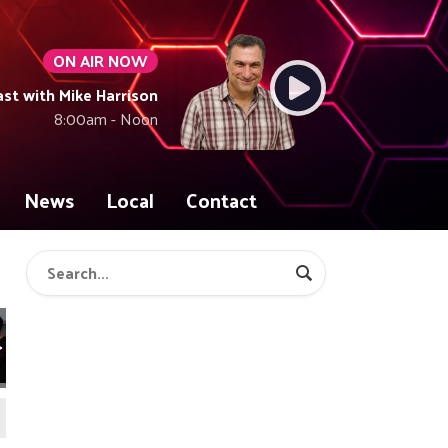
ON AIR NOW
t with Mike Harrison
8:00am - Noon
News
Local
Contact