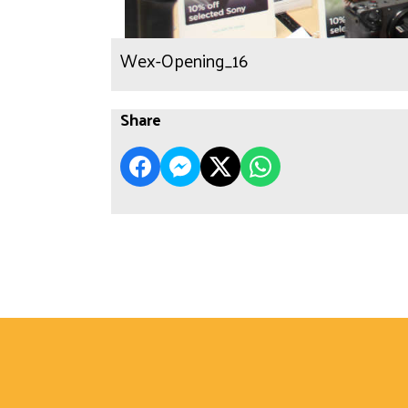
Wex-Opening_16
Share