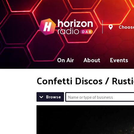
Choose
On Air
About
Events
Confetti Discos / Rust
Browse