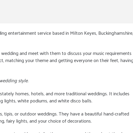
ing entertainment service based in Milton Keyes, Buckinghamshire
he wedding and meet with them to discuss your music requirements
ect, matching your theme and getting everyone on their feet, havin
 wedding style.
 stately homes, hotels, and more traditional weddings. It includes
g lights, white podiums, and white disco balls.
s, tipis, or outdoor weddings. They have a beautiful hand-crafted
 fairy lights, and your choice of decorations.