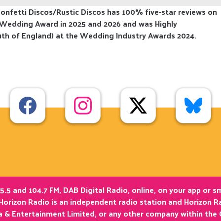
nfetti Discos/Rustic Discos has 100% five-star reviews on
 Wedding Award in 2025 and 2026 and was Highly
th of England) at the Wedding Industry Awards 2024.
5.5 and 104.7 FM, DAB Digital Radio, online, on your app or 
Horizon Radio is an independent radio station and Horizon Ra
ia & Entertainment Limited, or any other company within the