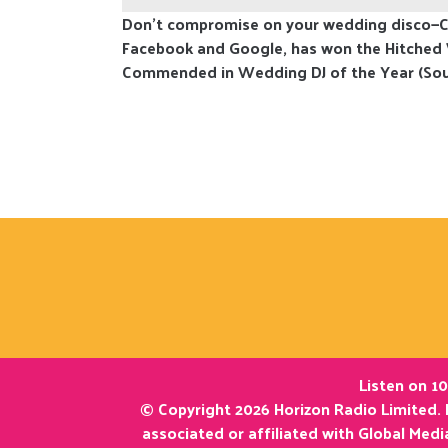
Don't compromise on your wedding disco—Co
Facebook and Google, has won the Hitched
Commended in Wedding DJ of the Year (Sou
Listen on 10
© Copyright 2026 Horizon Radio Limited. 
associated or affiliated with Global Med