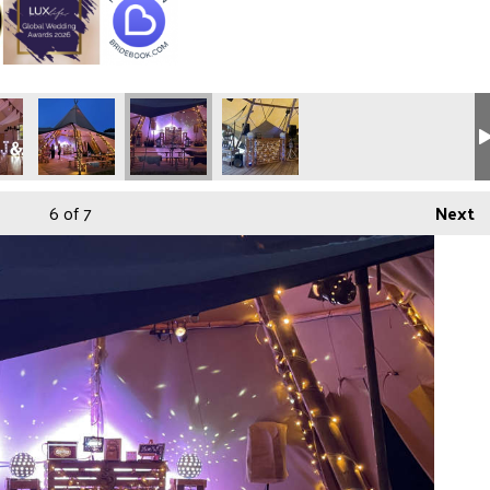
6
of 7
Next