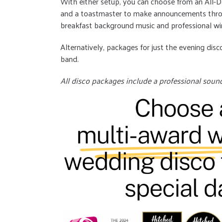
With either setup, you can choose from an All-
and a toastmaster to make announcements throu
breakfast background music and professional wi
Alternatively, packages for just the evening disco
band.
All disco packages include a professional soun