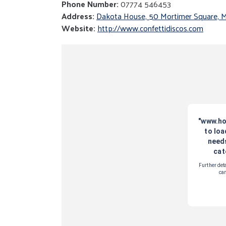
Phone Number:
07774 546453
Address:
Dakota House, 50 Mortimer Square, 
Website:
http://www.confettidiscos.com