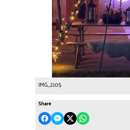
IMG_2105
Share