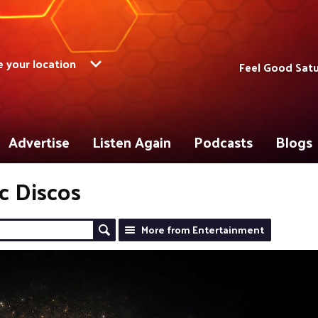
 your location
Feel Good Satu
Advertise
Listen Again
Podcasts
Blogs
ic Discos
More from Entertainment