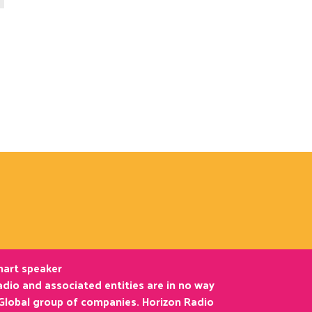
smart speaker
dio and associated entities are in no way
 Global group of companies. Horizon Radio