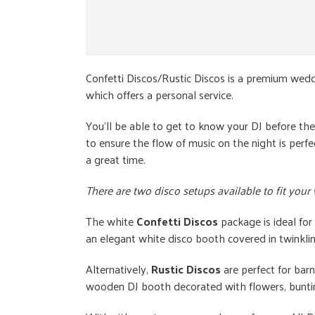
Confetti Discos/Rustic Discos is a premium wedd
which offers a personal service.
You'll be able to get to know your DJ before t
to ensure the flow of music on the night is perf
a great time.
There are two disco setups available to fit your
The white
Confetti Discos
package is ideal for
an elegant white disco booth covered in twinklin
Alternatively,
Rustic Discos
are perfect for barn
wooden DJ booth decorated with flowers, bunting,