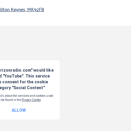
Milton Keynes, MK92FB