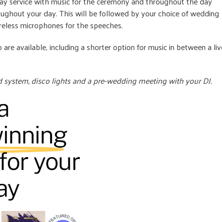
Day service with music for the ceremony and throughout the day
ghout your day. This will be followed by your choice of wedding
reless microphones for the speeches.
 are available, including a shorter option for music in between a liv
d system, disco lights and a pre-wedding meeting with your DJ.