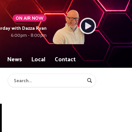
ON AIR NOW
rday with Dazza Ryan
6:00pm - 8:00pm
News
Local
Contact