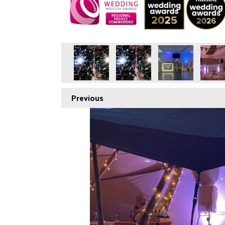
Previous