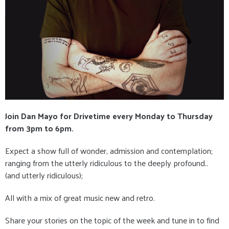
Join Dan Mayo for Drivetime every Monday to Thursday
from 3pm to 6pm.
Expect a show full of wonder, admission and contemplation;
ranging from the utterly ridiculous to the deeply profound..
(and utterly ridiculous);
All with a mix of great music new and retro.
Share your stories on the topic of the week and tune in to find