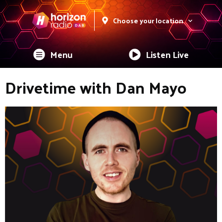
Choose your location
Menu
Listen Live
Drivetime with Dan Mayo