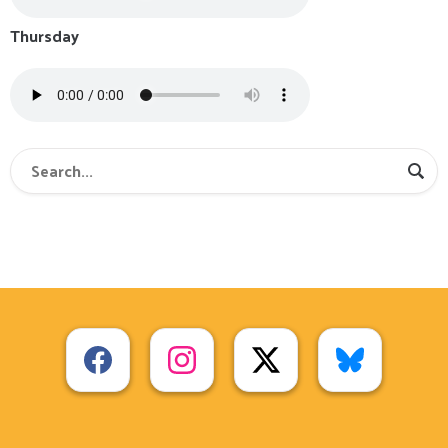
Thursday