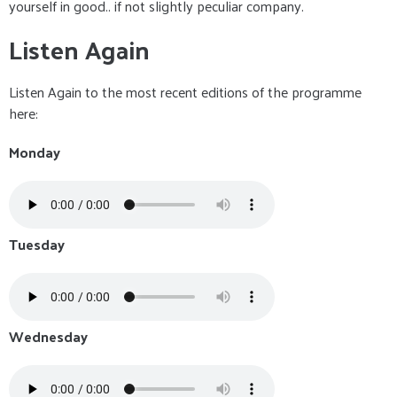
yourself in good.. if not slightly peculiar company.
Listen Again
Listen Again to the most recent editions of the programme
here:
Monday
Tuesday
Wednesday